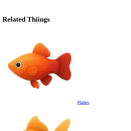
Related Thiings
Platies