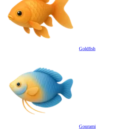
Goldfish
Gourami