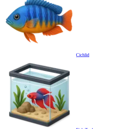
Cichlid