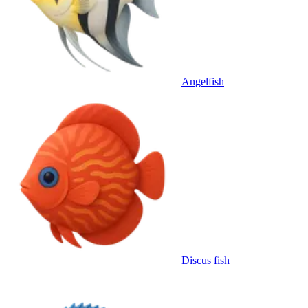
Angelfish
Discus fish