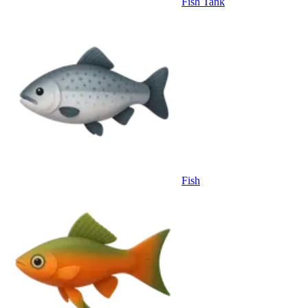
Fish Tank
Fish