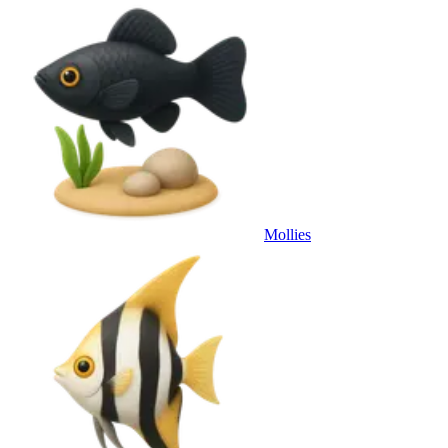
Mollies