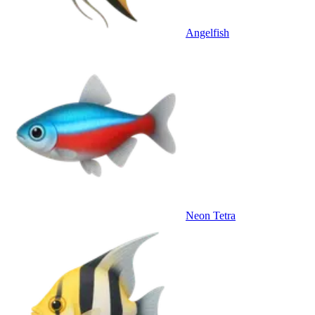
Angelfish
Neon Tetra