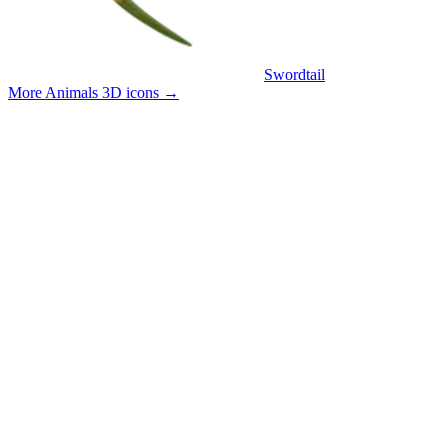
Swordtail
More Animals 3D icons
→