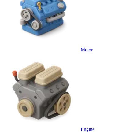
Motor
Engine