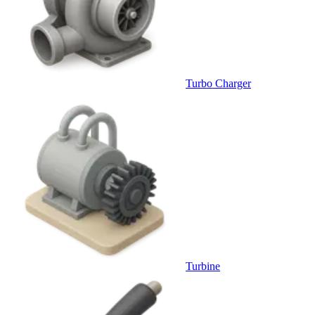
Turbo Charger
Turbine