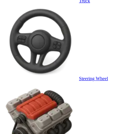
Truck
Steering Wheel