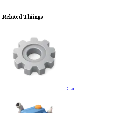
Related Thiings
Gear