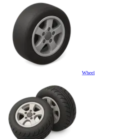
Wheel