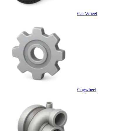
Car Wheel
Cogwheel