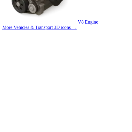
V8 Engine
More Vehicles & Transport 3D icons
→