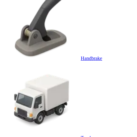
Handbrake