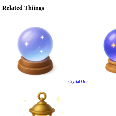
Related Thiings
Crystal Orb