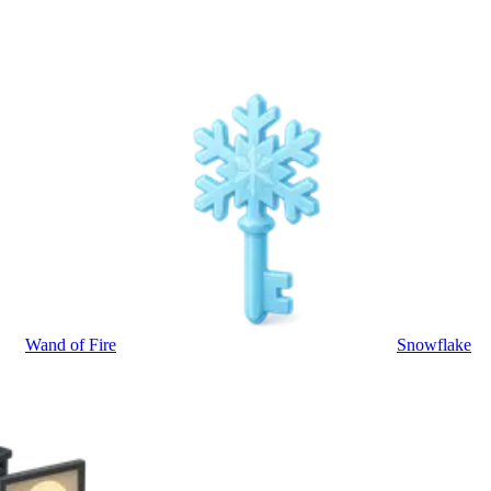
Wand of Fire
Snowflake