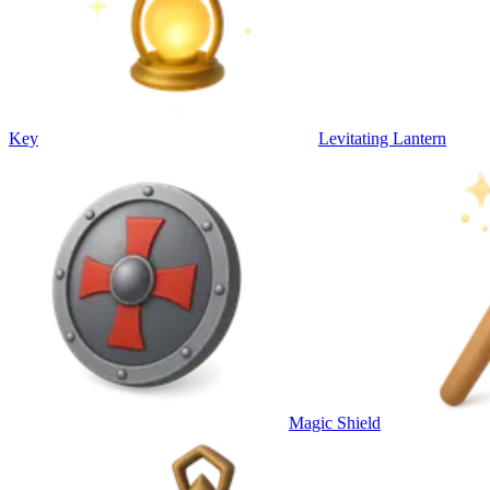
Key
Levitating Lantern
Magic Shield