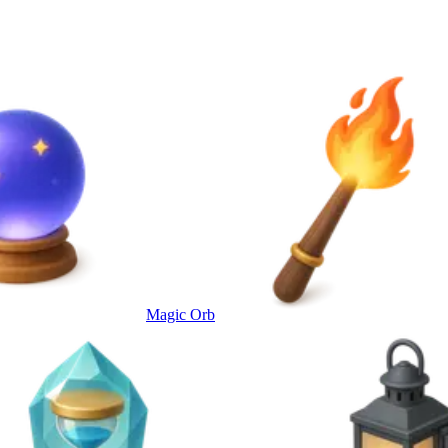
Magic Orb