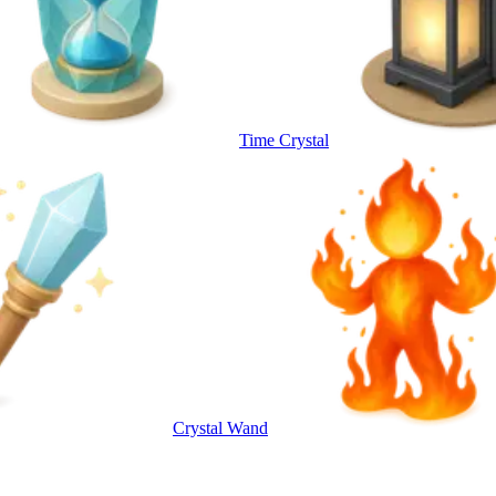
Time Crystal
Crystal Wand