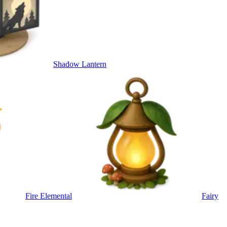
Shadow Lantern
Fire Elemental
Fairy