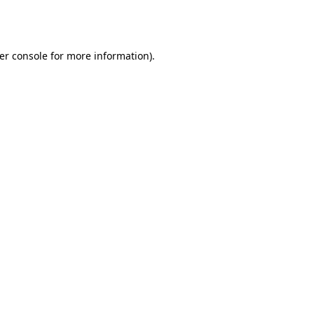
er console
for more information).