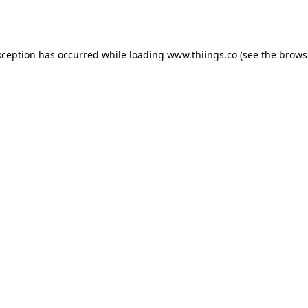
xception has occurred while loading
www.thiings.co
(see the
brows