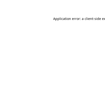
Application error: a
client
-side e