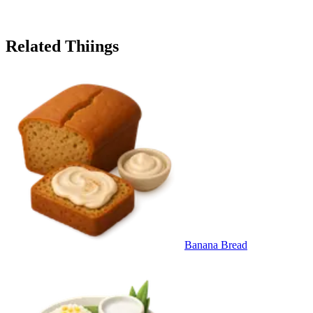
Related Thiings
Banana Bread