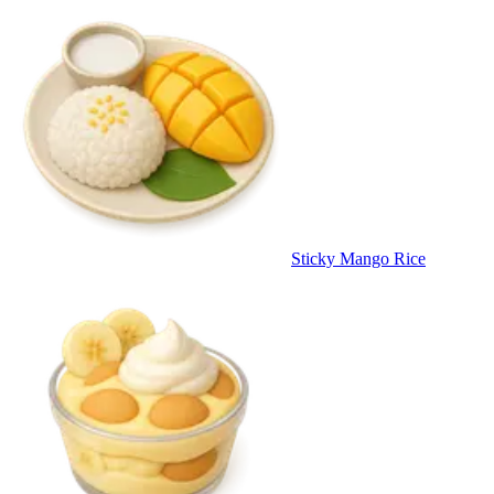
Sticky Mango Rice