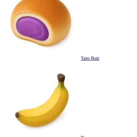
Taro Bun