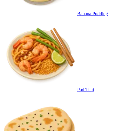
Banana Pudding
Pad Thai