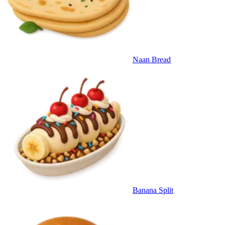
Naan Bread
Banana Split