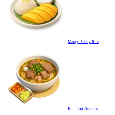
Mango Sticky Rice
Banh Lot Noodles