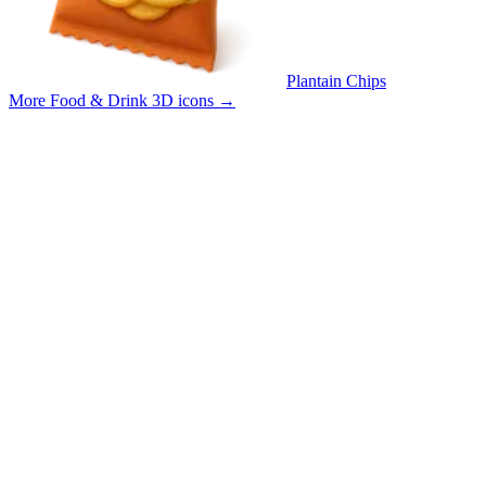
Plantain Chips
More Food & Drink 3D icons
→