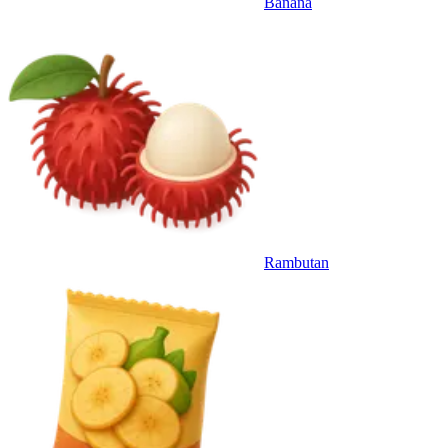
Banana
Rambutan