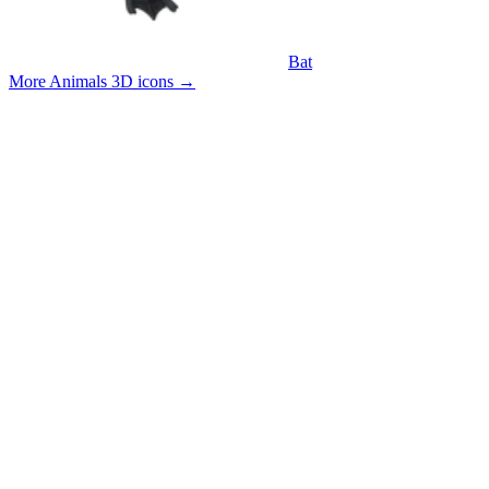
Bat
More Animals 3D icons
→