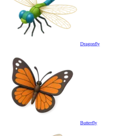
Dragonfly
Butterfly