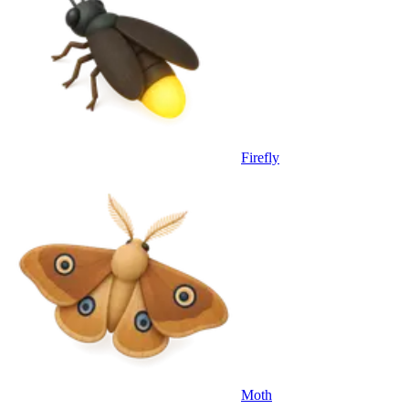
Firefly
Moth