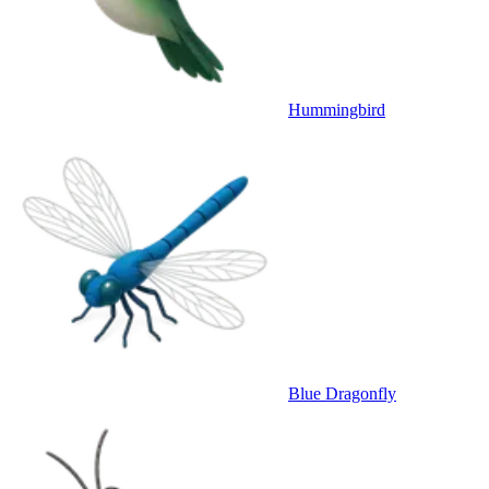
Hummingbird
Blue Dragonfly