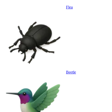
Flea
Beetle