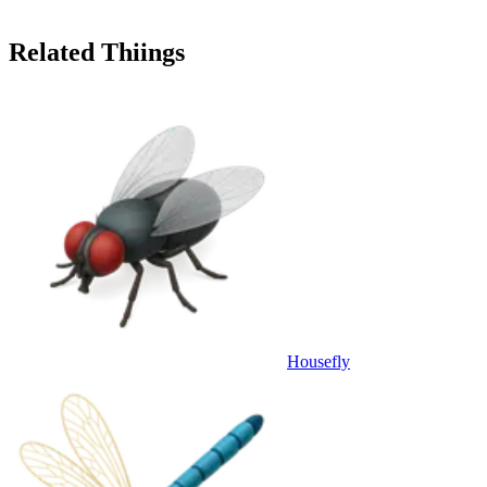
Related Thiings
Housefly