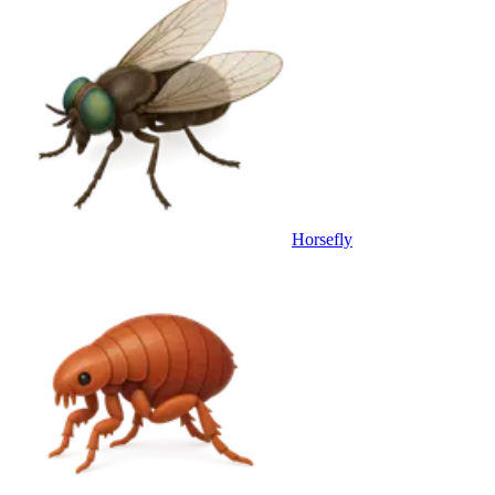
Horsefly