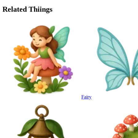
Related Thiings
Fairy