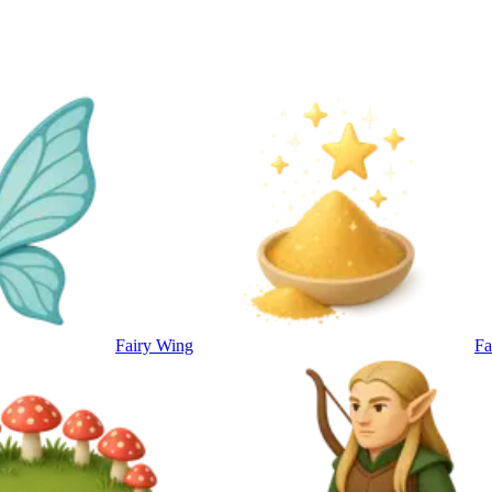
Fairy Wing
Fa