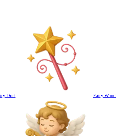
iry Dust
Fairy Wand