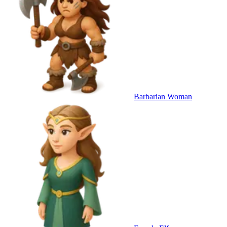
Barbarian Woman