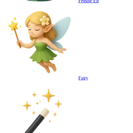
Female Elf
Fairy