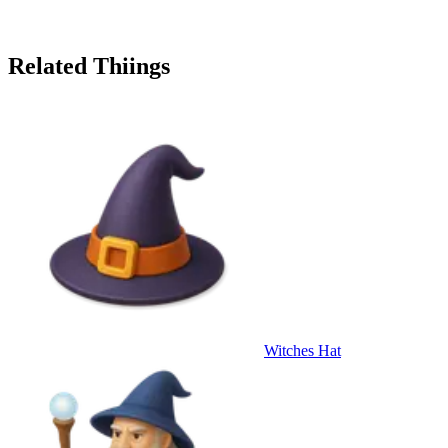
Related Thiings
Witches Hat