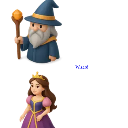
Wizard