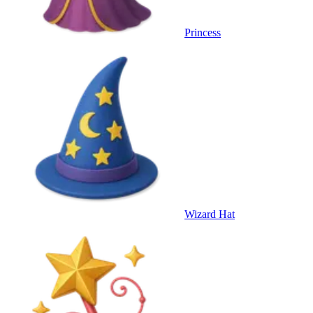
Princess
Wizard Hat