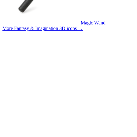
Magic Wand
More Fantasy & Imagination 3D icons
→