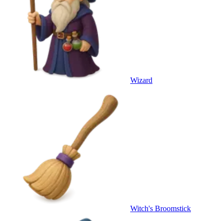
Wizard
Witch's Broomstick