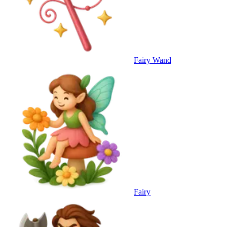
Fairy Wand
Fairy