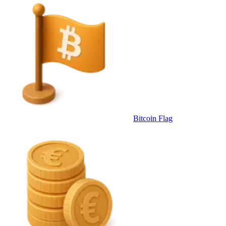
Bitcoin Flag