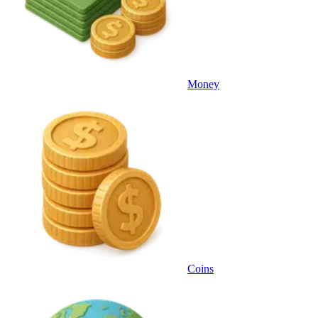
Money
Coins