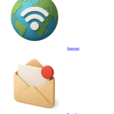
Internet