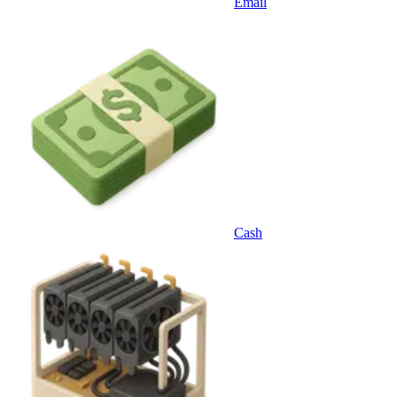
Email
Cash