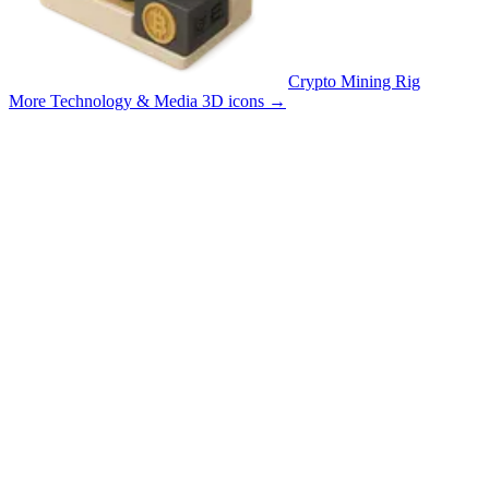
Crypto Mining Rig
More Technology & Media 3D icons
→