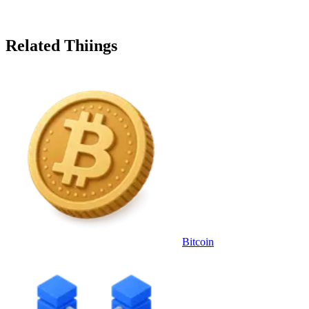
Related Thiings
Bitcoin