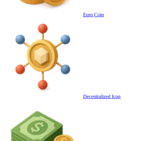
Euro Coin
Decentralized Icon