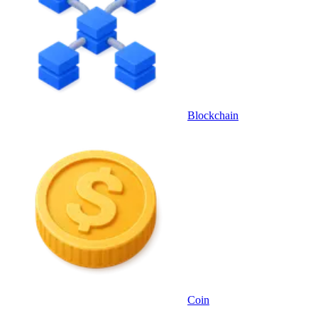
Blockchain
Coin