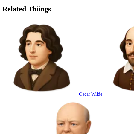
Related Thiings
Oscar Wilde