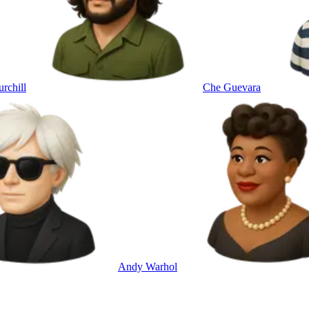
rchill
Che Guevara
Andy Warhol