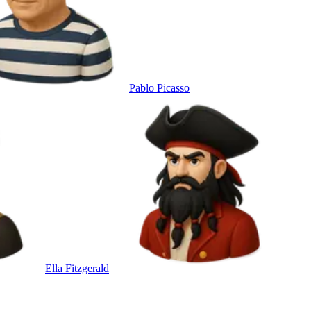
Pablo Picasso
Ella Fitzgerald