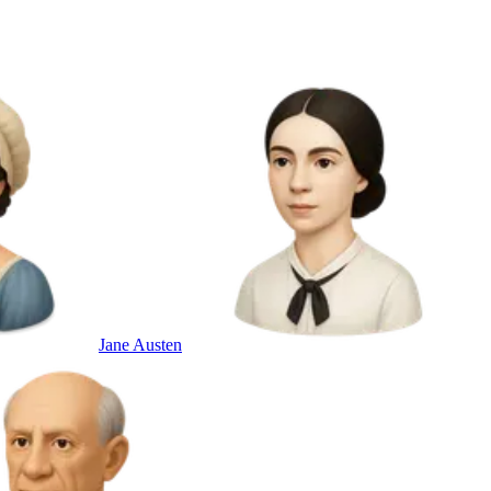
Jane Austen