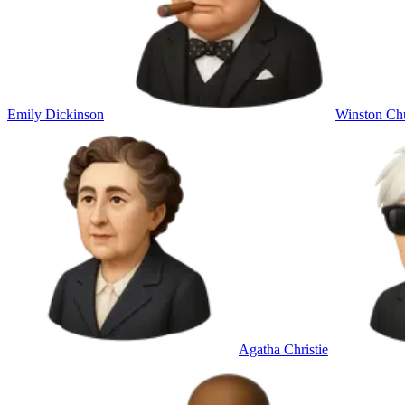
Emily Dickinson
Winston Chu
Agatha Christie