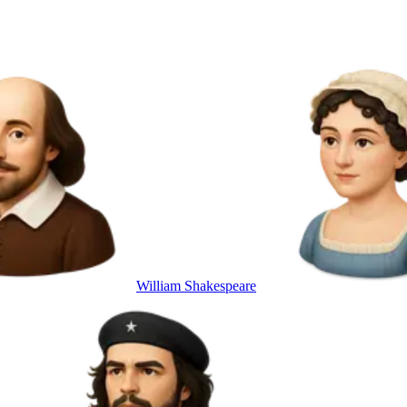
William Shakespeare