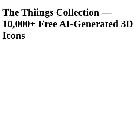
The Thiings Collection —
10,000
+ Free AI-Generated 3D
Icons