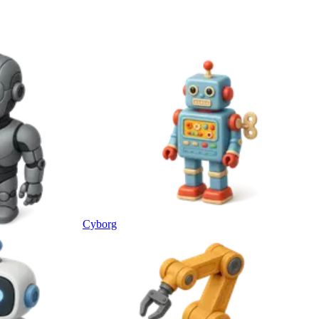
Cyborg