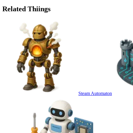
Related Thiings
Steam Automaton