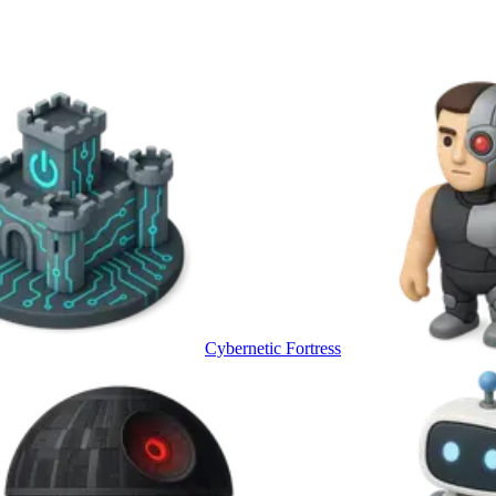
Cybernetic Fortress