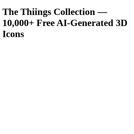
The Thiings Collection —
10,000
+ Free AI-Generated 3D
Icons