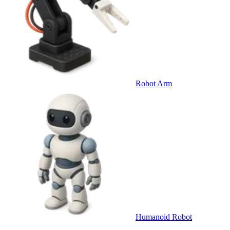
Robot Arm
Humanoid Robot