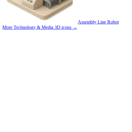
Assembly Line Robot
More Technology & Media 3D icons
→