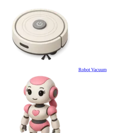
Robot Vacuum