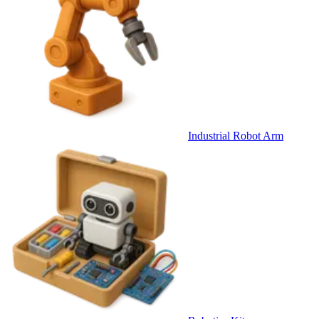
Industrial Robot Arm