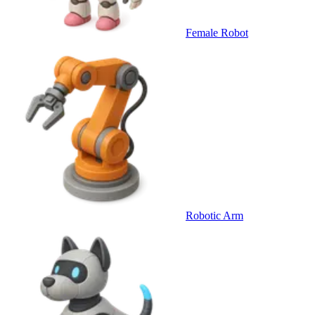
Female Robot
Robotic Arm