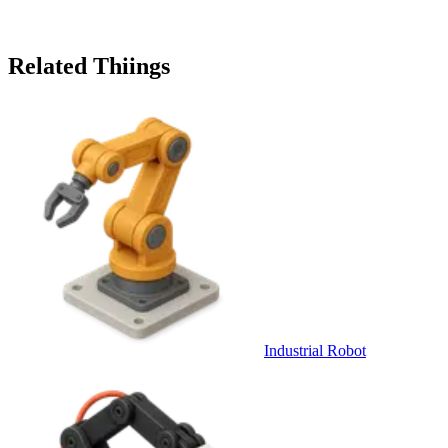
Related Thiings
Industrial Robot