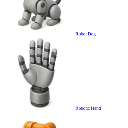
Robot Dog
Robotic Hand