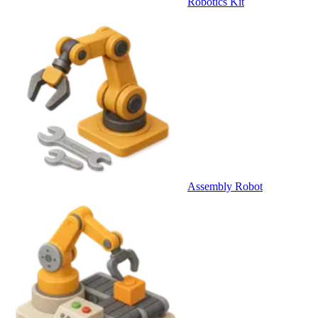
Robotics Kit
Assembly Robot