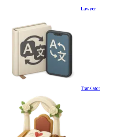
Lawyer
Translator