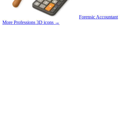
Forensic Accountant
More Professions 3D icons
→