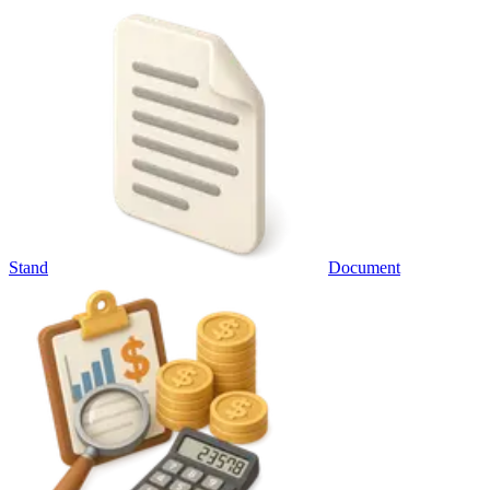
Stand
Document