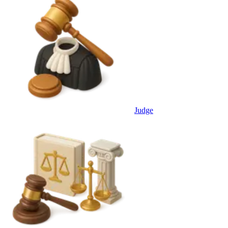
Judge