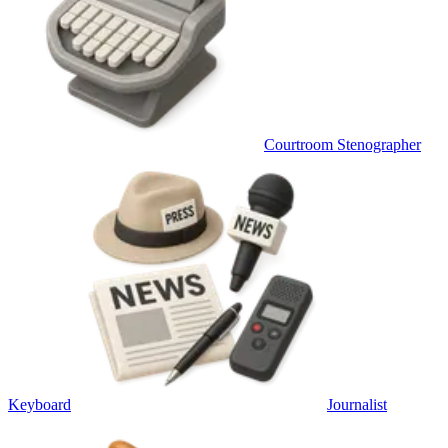
Courtroom Stenographer
Keyboard
Journalist