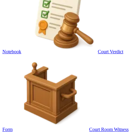
Notebook
Court Verdict
Form
Court Room Witness