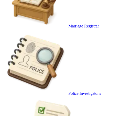
Marriage Registrar
Police Investigator's