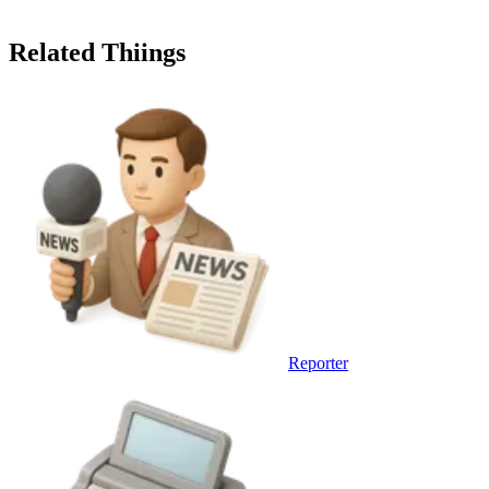
Related Thiings
Reporter