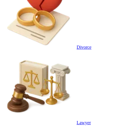
Divorce
Lawyer