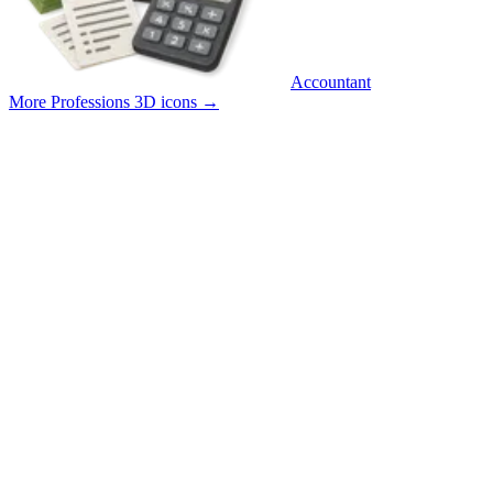
Accountant
More Professions 3D icons
→