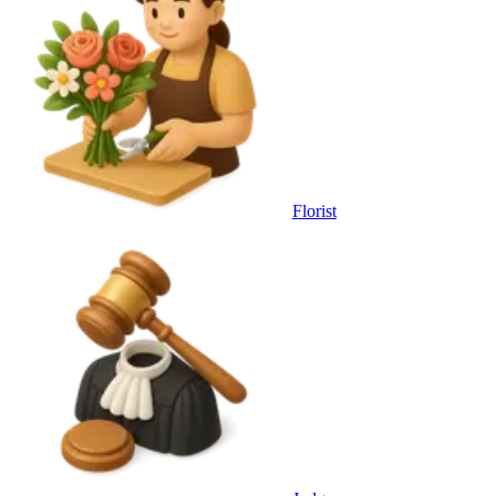
Florist