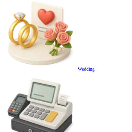
Wedding