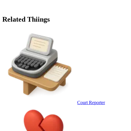
Related Thiings
Court Reporter