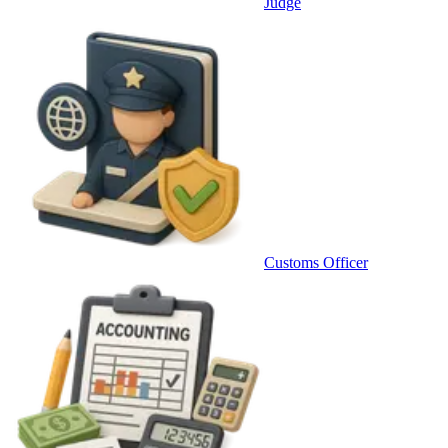
Judge
Customs Officer