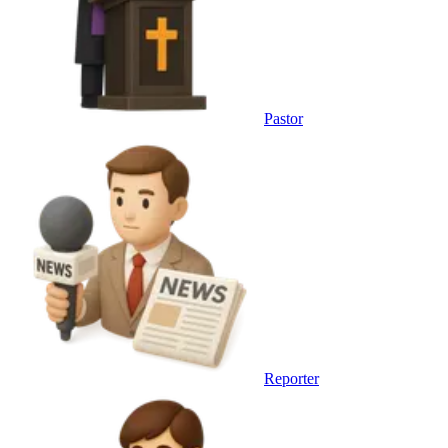
Pastor
Reporter