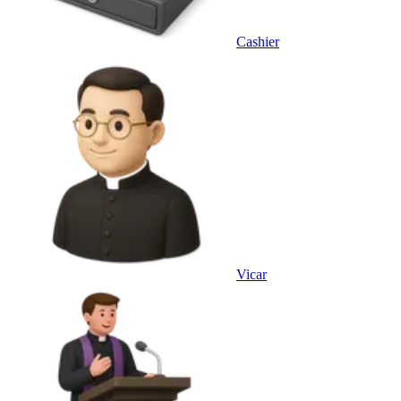
Cashier
Vicar