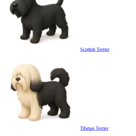
Scottish Terrier
Tibetan Terrier