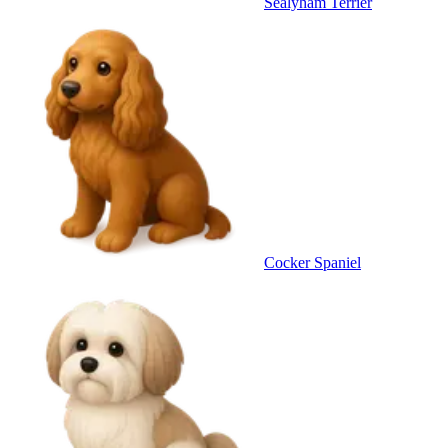
Sealyham Terrier
Cocker Spaniel