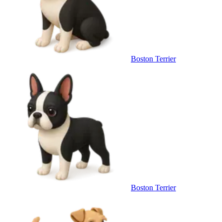
Boston Terrier
Boston Terrier