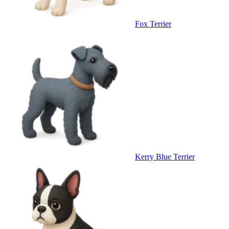
Fox Terrier
Kerry Blue Terrier