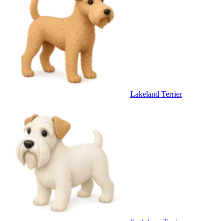
Lakeland Terrier