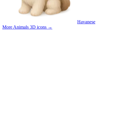
Havanese
More Animals 3D icons
→