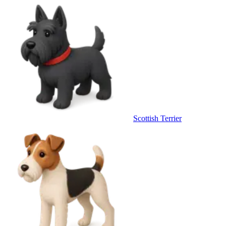
Scottish Terrier