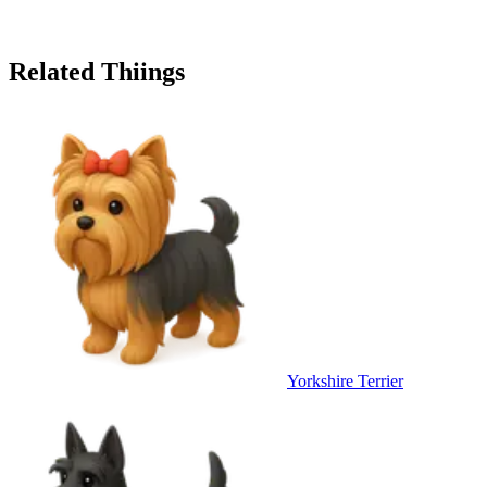
Related Thiings
Yorkshire Terrier