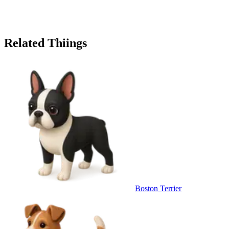
Related Thiings
Boston Terrier