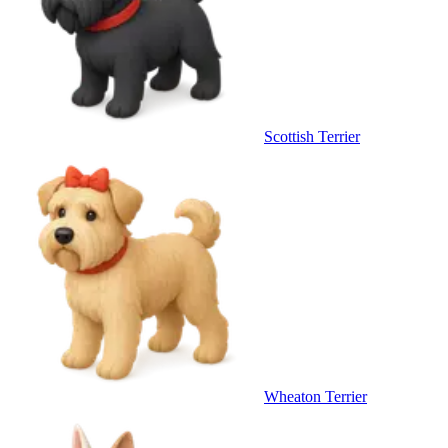
Scottish Terrier
Wheaton Terrier