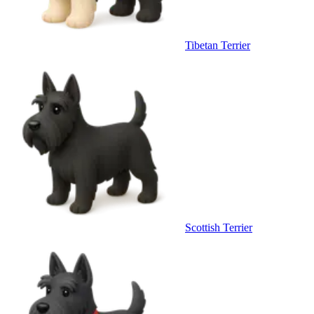
Tibetan Terrier
Scottish Terrier