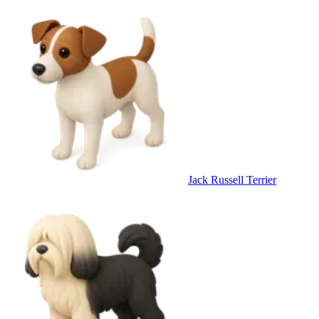
Jack Russell Terrier