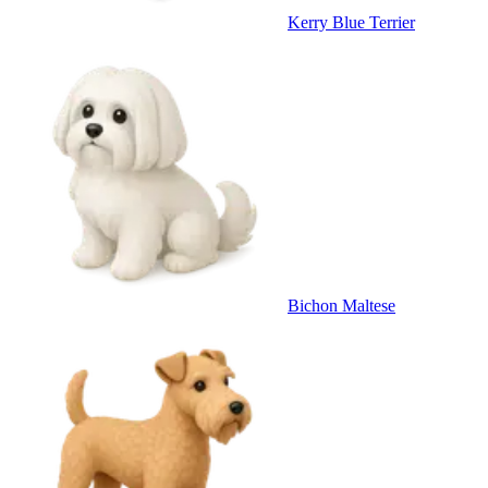
Kerry Blue Terrier
Bichon Maltese