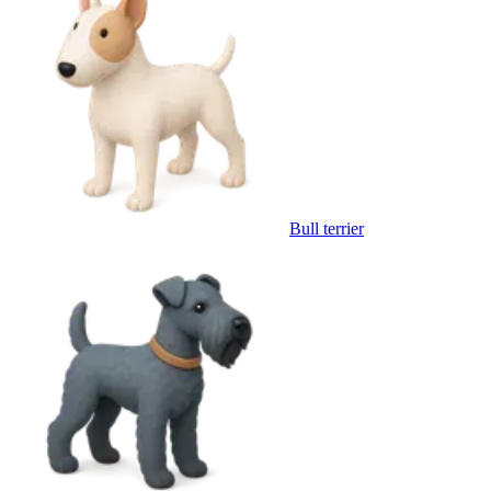
Bull terrier