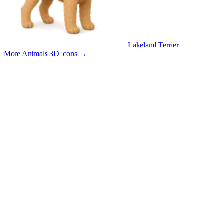
Lakeland Terrier
More Animals 3D icons
→