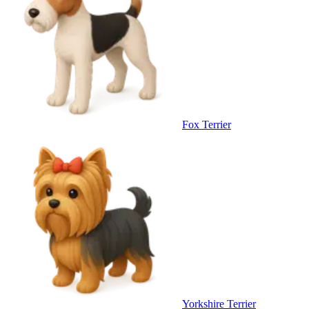
Fox Terrier
Yorkshire Terrier