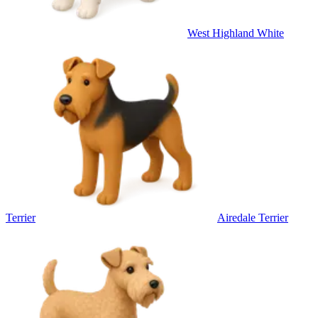
West Highland White
Terrier
Airedale Terrier