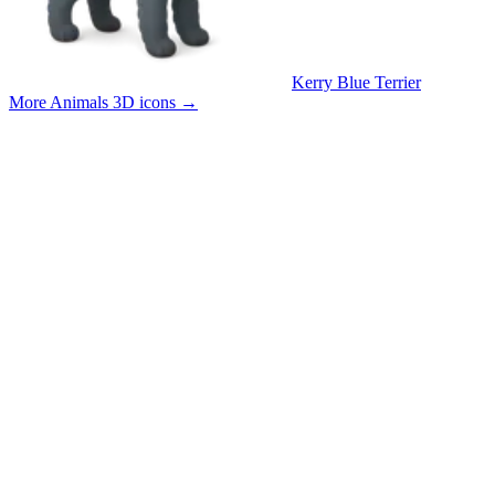
Kerry Blue Terrier
More Animals 3D icons
→