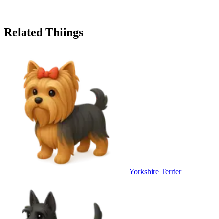
Related Thiings
Yorkshire Terrier