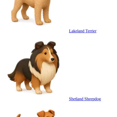
Lakeland Terrier
Shetland Sheepdog