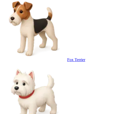
Fox Terrier