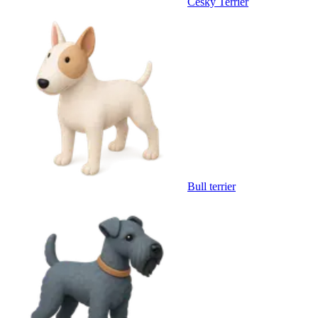
Cesky Terrier
Bull terrier