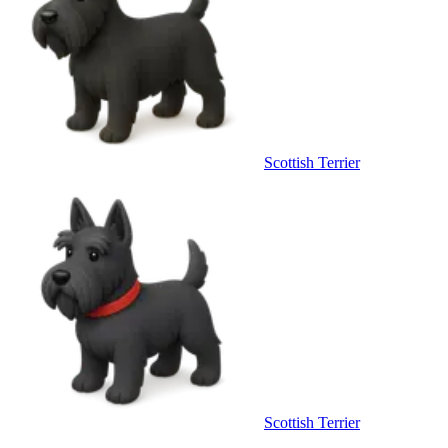
Scottish Terrier
Scottish Terrier