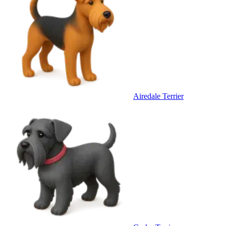
Airedale Terrier