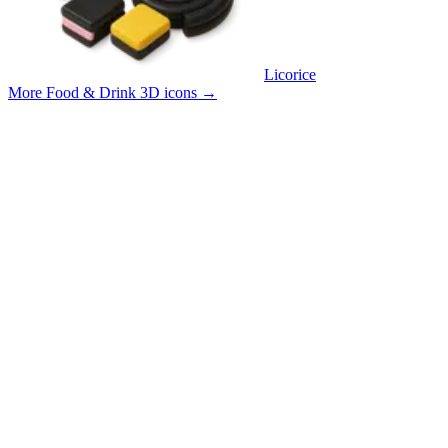
Licorice
More Food & Drink 3D icons
→