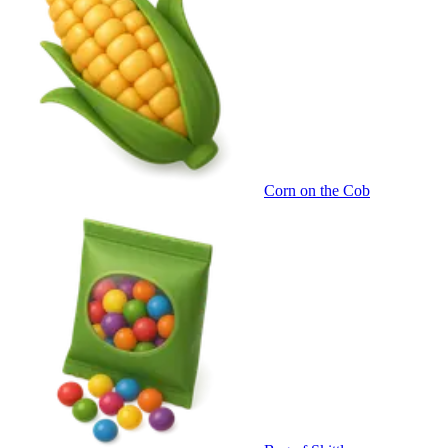
Corn on the Cob