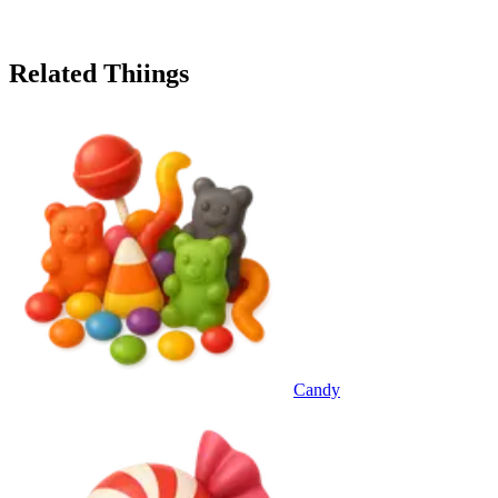
Related Thiings
Candy