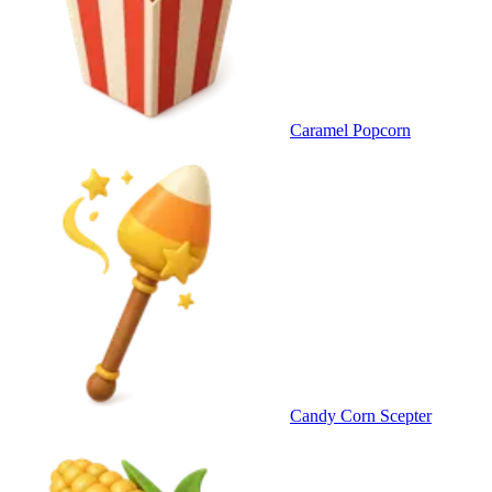
Caramel Popcorn
Candy Corn Scepter