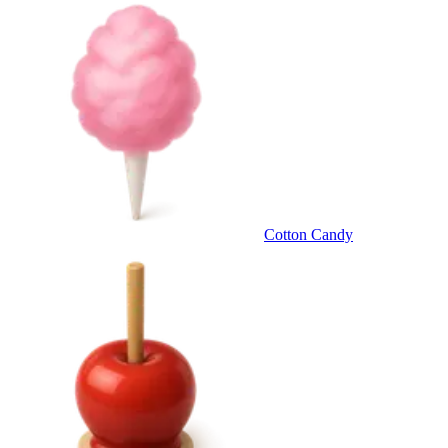
Cotton Candy