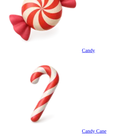
Candy
Candy Cane