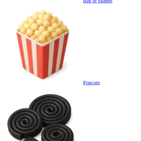
Bag of Skittles
Popcorn