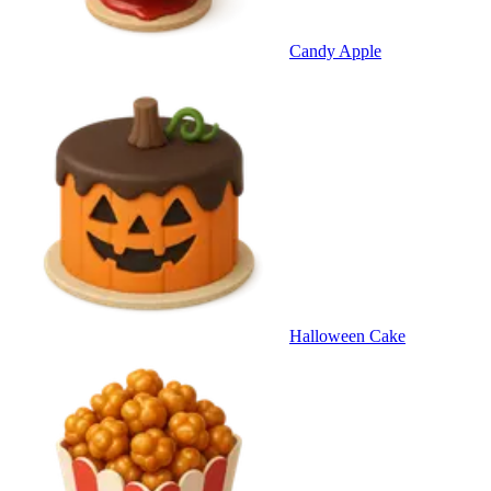
Candy Apple
Halloween Cake