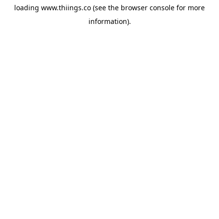
loading
www.thiings.co
(see the
browser console
for more
information).