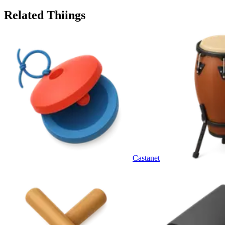
Related Thiings
Castanet