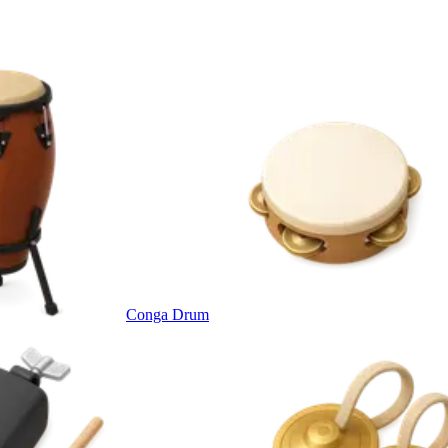
Conga Drum