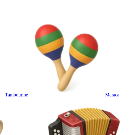
Tambourine
Maraca