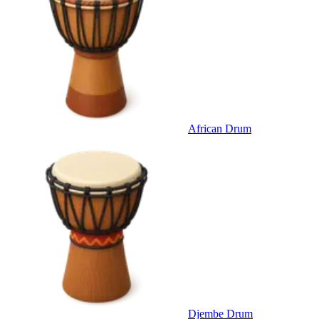
African Drum
Djembe Drum