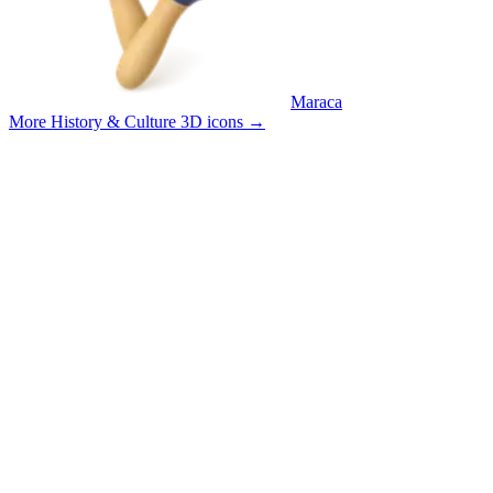
Maraca
More History & Culture 3D icons
→