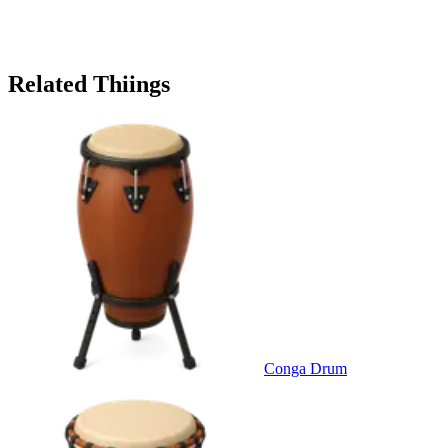
Related Thiings
Conga Drum