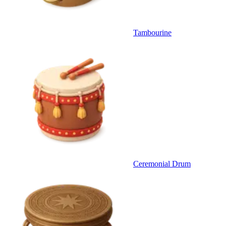
Tambourine
Ceremonial Drum