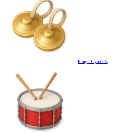
Finger Cymbals