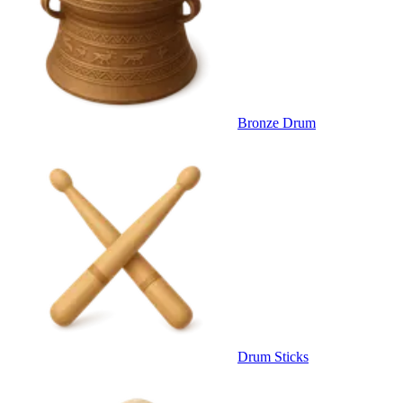
Bronze Drum
Drum Sticks