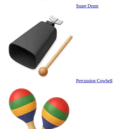
Snare Drum
Percussion Cowbell