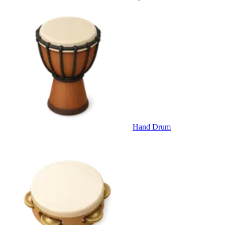
Hand Drum