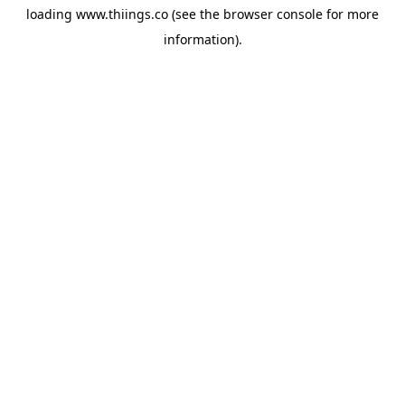
loading
www.thiings.co
(see the
browser console
for more
information).