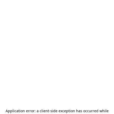
Application error: a
client
-side exception has occurred while