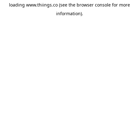
loading
www.thiings.co
(see the
browser console
for more
information).