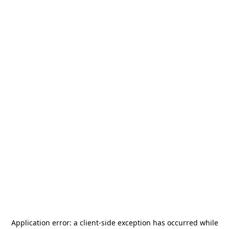
Application error: a
client
-side exception has occurred while