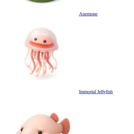
Anemone
Immortal Jellyfish