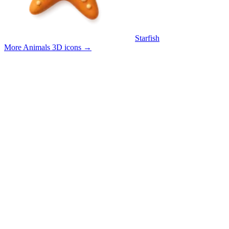
Starfish
More Animals 3D icons
→