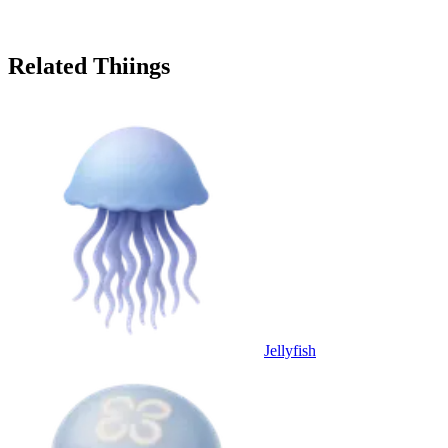
Related Thiings
Jellyfish