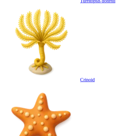
Turritopsis dohrnii
Crinoid