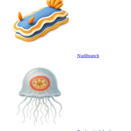
Nudibranch