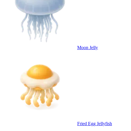
Moon Jelly
Fried Egg Jellyfish