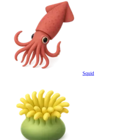
Squid