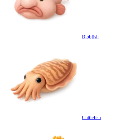
Blobfish
Cuttlefish