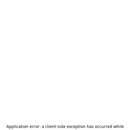
Application error: a
client
-side exception has occurred while