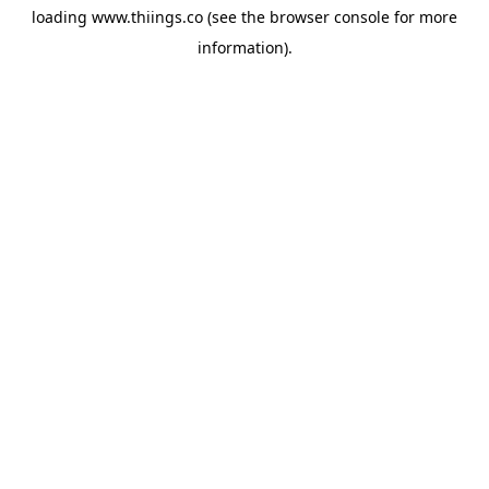
loading
www.thiings.co
(see the
browser console
for more
information).