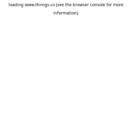
loading
www.thiings.co
(see the
browser console
for more
information).