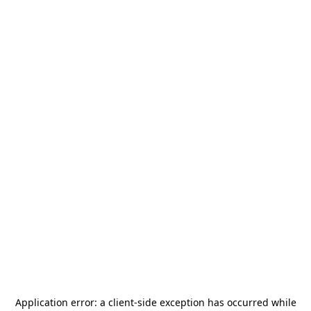
Application error: a
client
-side exception has occurred while