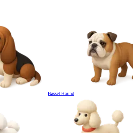
Basset Hound