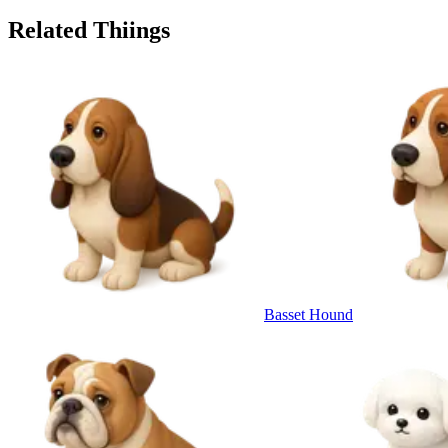
Related Thiings
Basset Hound