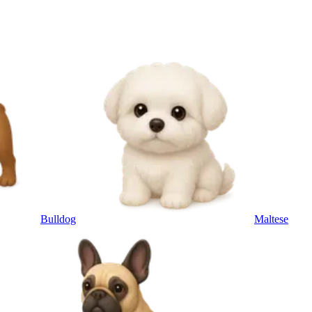
Bulldog
Maltese