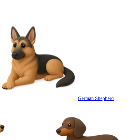
German Shepherd