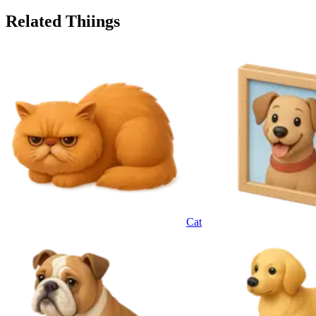
Related Thiings
Cat