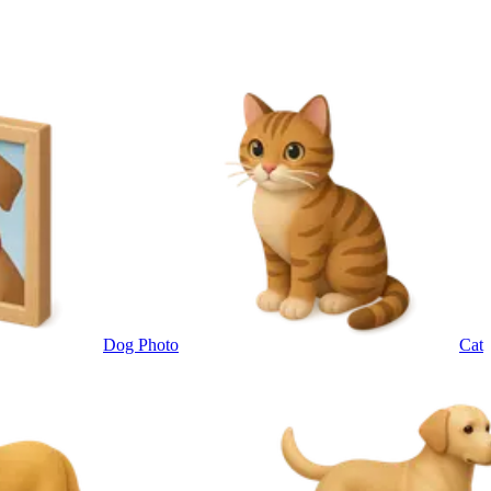
Dog Photo
Cat