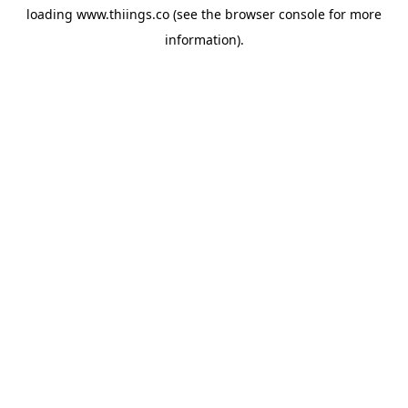
loading
www.thiings.co
(see the
browser console
for more
information).