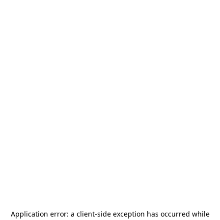
Application error: a
client
-side exception has occurred while