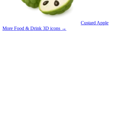
Custard Apple
More Food & Drink 3D icons
→