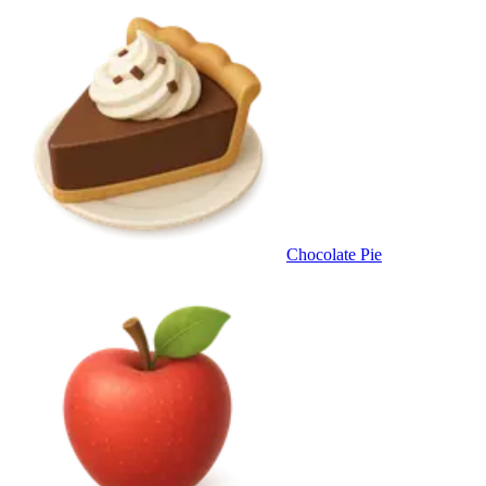
Chocolate Pie