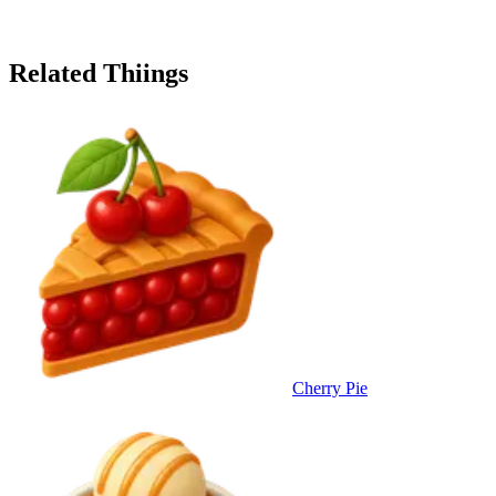
Related Thiings
Cherry Pie