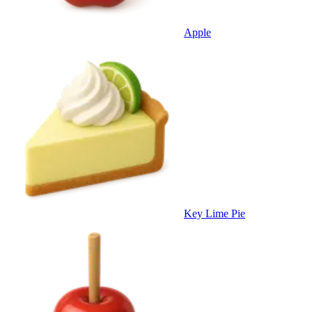
Apple
Key Lime Pie