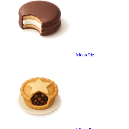
Moon Pie