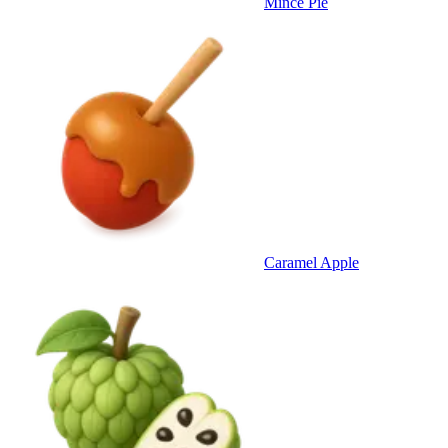
Mince Pie
Caramel Apple