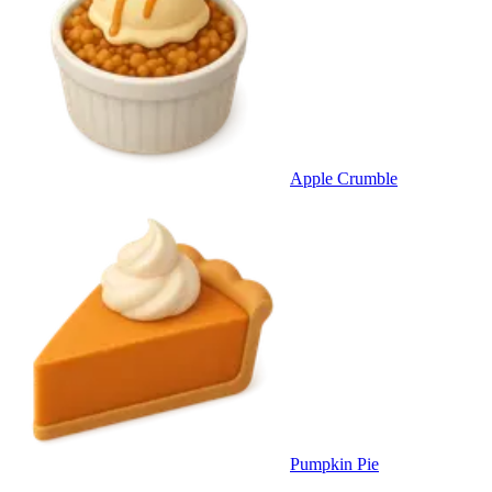
Apple Crumble
Pumpkin Pie