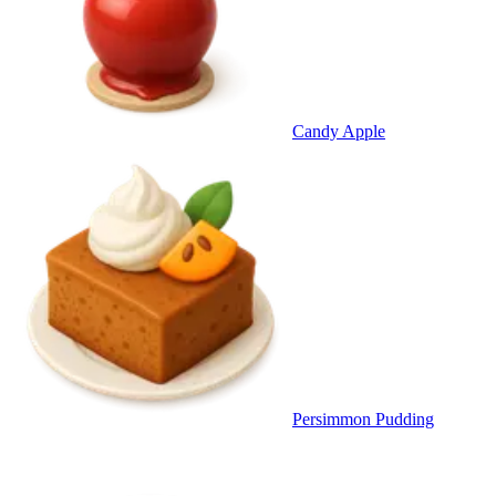
Candy Apple
Persimmon Pudding