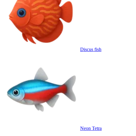
Discus fish
Neon Tetra