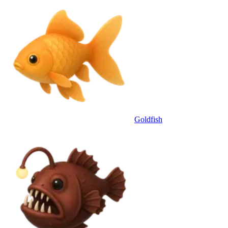
Goldfish