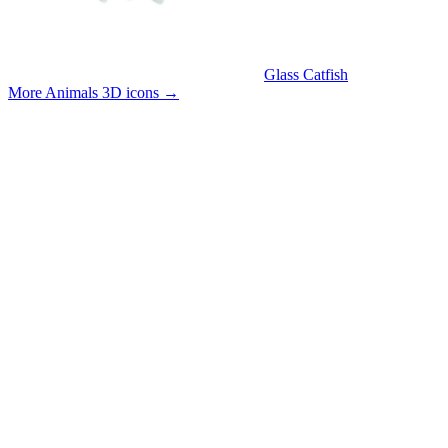
Glass Catfish
More Animals 3D icons
→