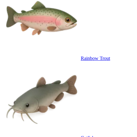
Rainbow Trout