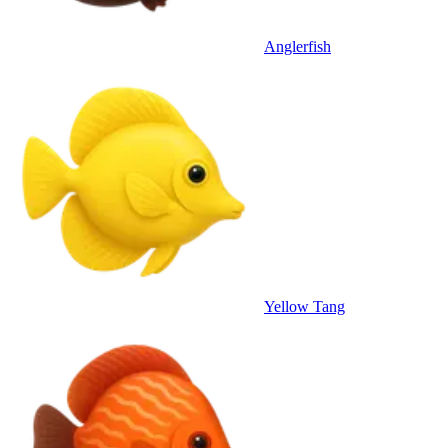
Anglerfish
Yellow Tang