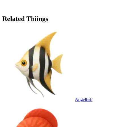
Related Thiings
Angelfish