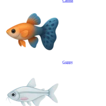
Catfish
Guppy