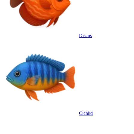
Discus
Cichlid