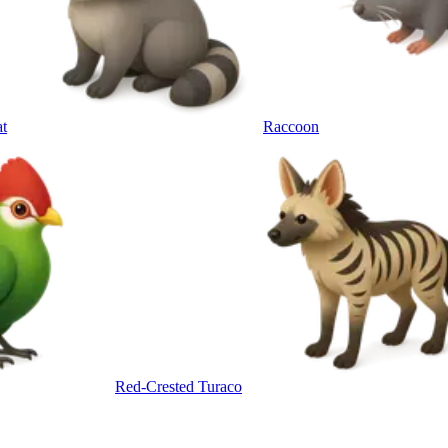
t
Raccoon
Red-Crested Turaco