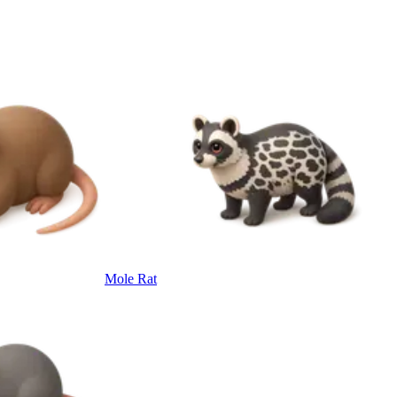
Mole Rat