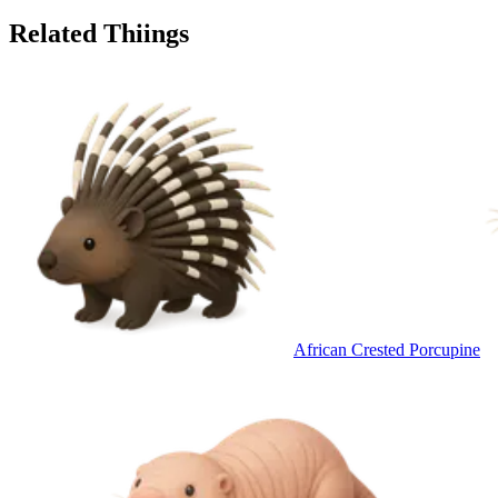
Related Thiings
African Crested Porcupine