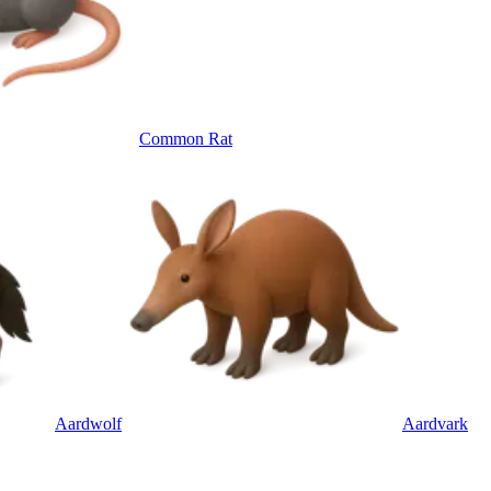
Common Rat
Aardwolf
Aardvark