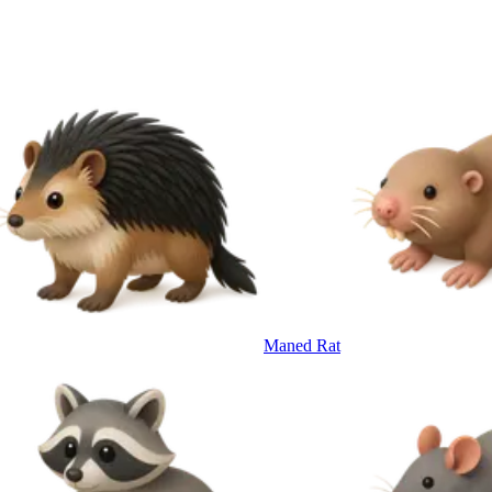
Maned Rat