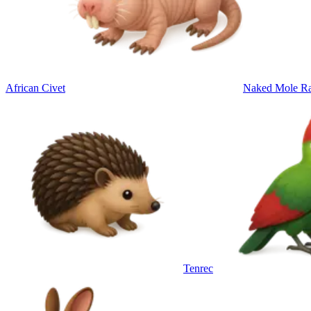
African Civet
Naked Mole Ra
Tenrec