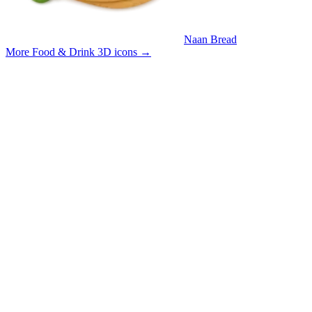
Naan Bread
More Food & Drink 3D icons
→