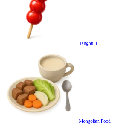
Tanghulu
Mongolian Food