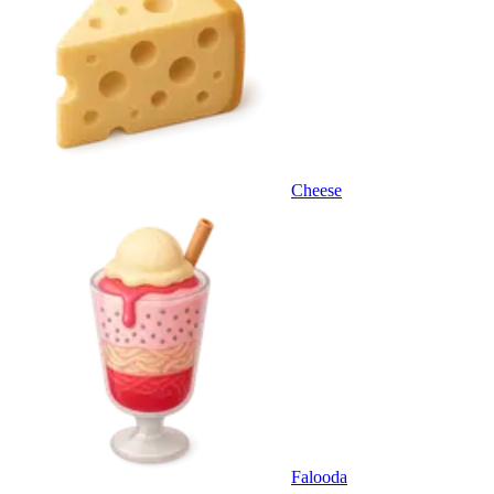
Cheese
Falooda