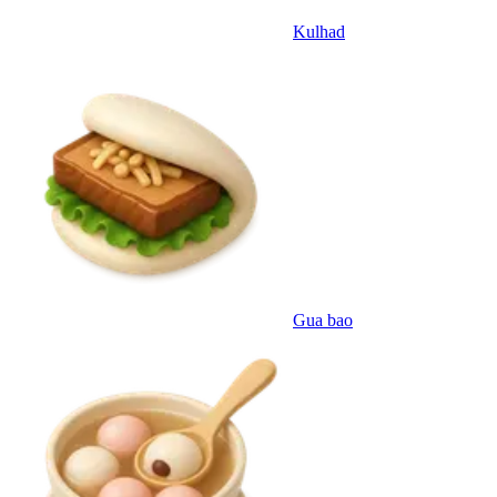
Kulhad
Gua bao