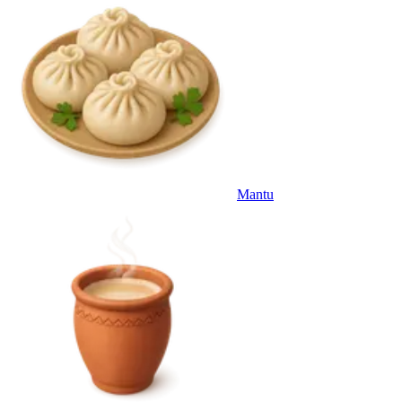
Mantu