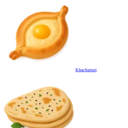
Khachapuri