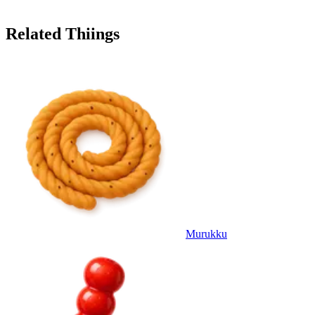
Related Thiings
Murukku