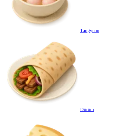
Tangyuan
Dürüm