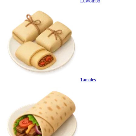
Luwombo
Tamales