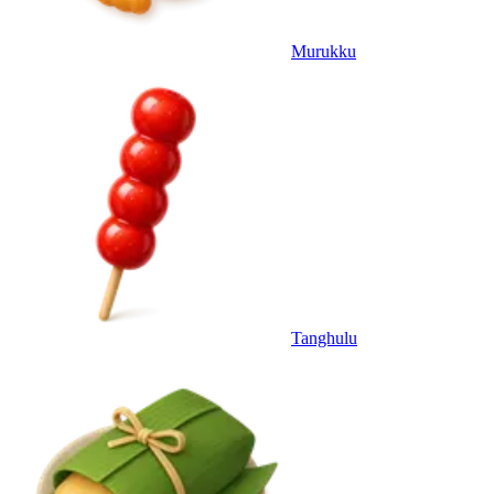
Murukku
Tanghulu