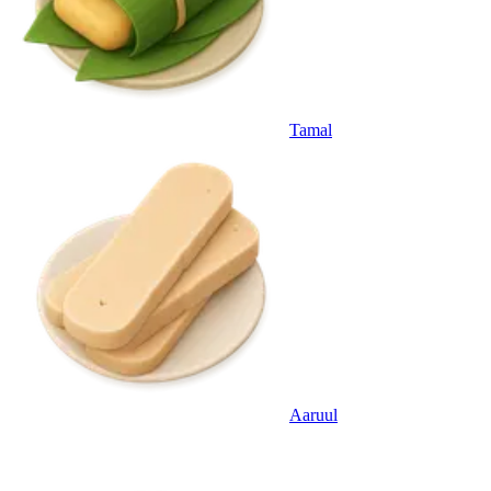
Tamal
Aaruul