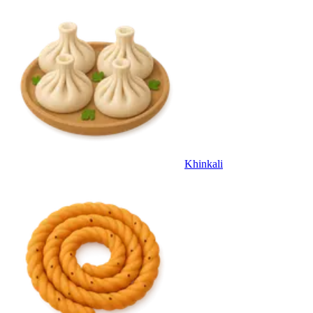
Khinkali