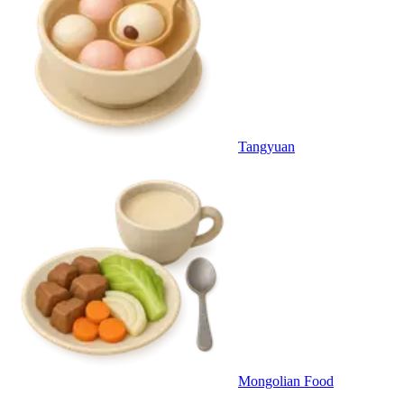
Tangyuan
Mongolian Food