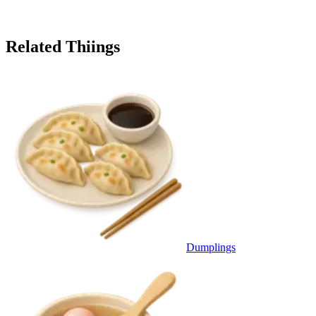
Related Thiings
Dumplings