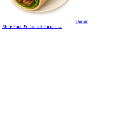
Dürüm
More Food & Drink 3D icons
→