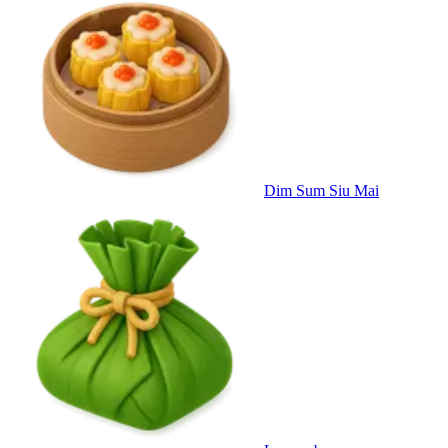
Dim Sum Siu Mai