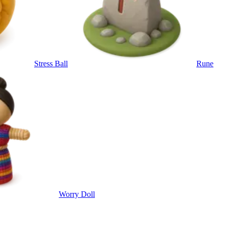
Stress Ball
Rune
Worry Doll