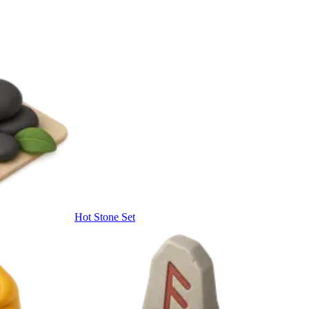
Hot Stone Set