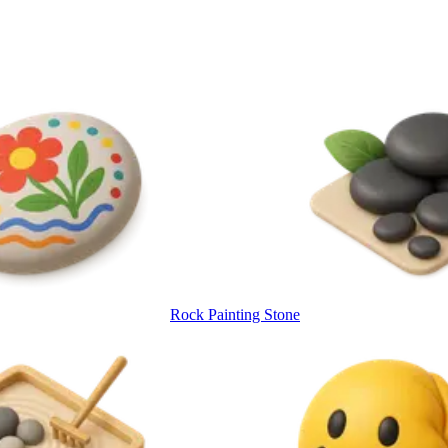
Rock Painting Stone