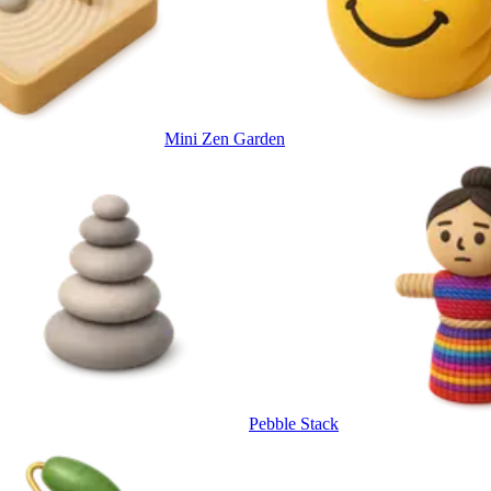
Mini Zen Garden
Pebble Stack