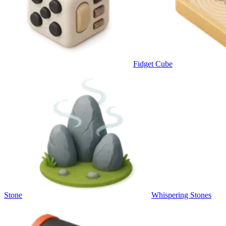
Fidget Cube
Stone
Whispering Stones