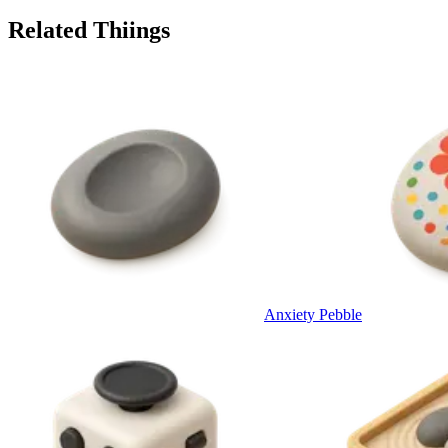
Related Thiings
Anxiety Pebble