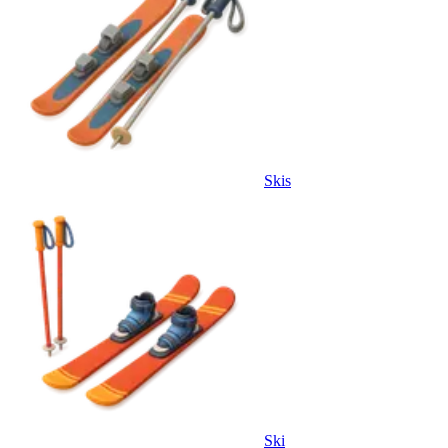
Skis
Ski