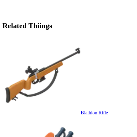
Related Thiings
Biathlon Rifle