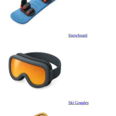
Snowboard
Ski Goggles