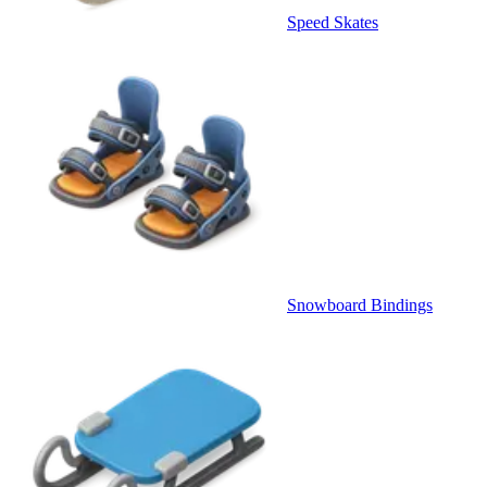
Speed Skates
Snowboard Bindings