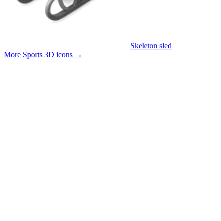
Skeleton sled
More Sports 3D icons
→