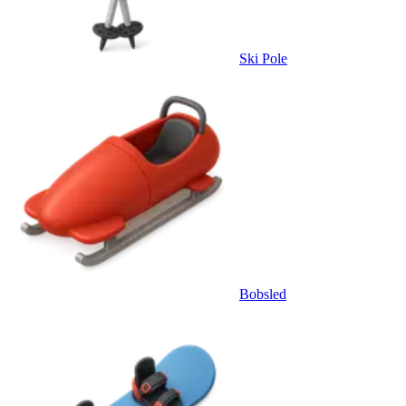
Ski Pole
Bobsled