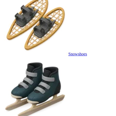
Snowshoes