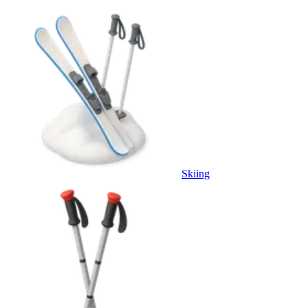
Skiing