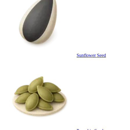
Sunflower Seed