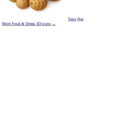
Tiger Nut
More Food & Drink 3D icons
→