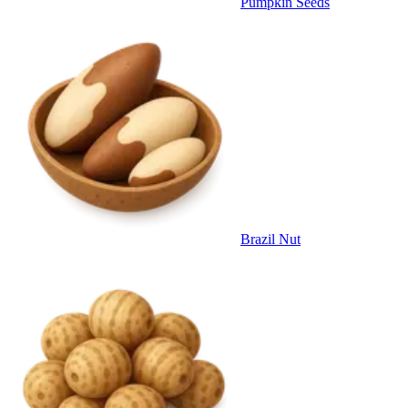
Pumpkin Seeds
Brazil Nut