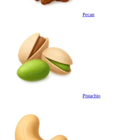
Pecan
Pistachio