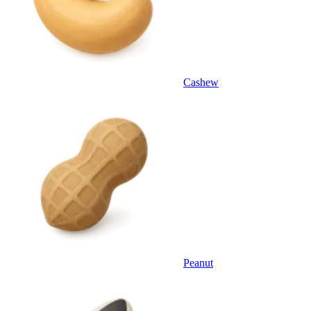
Cashew
Peanut