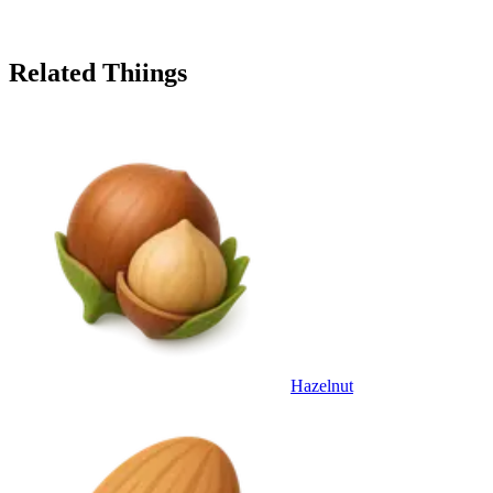
Related Thiings
Hazelnut