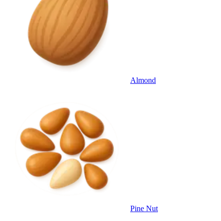
Almond
Pine Nut