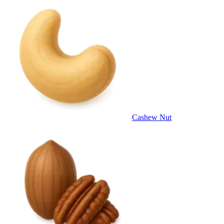
Cashew Nut