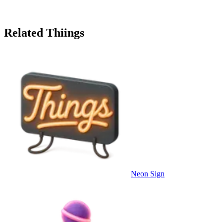
Related Thiings
Neon Sign