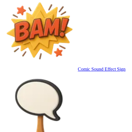
Comic Sound Effect Sign