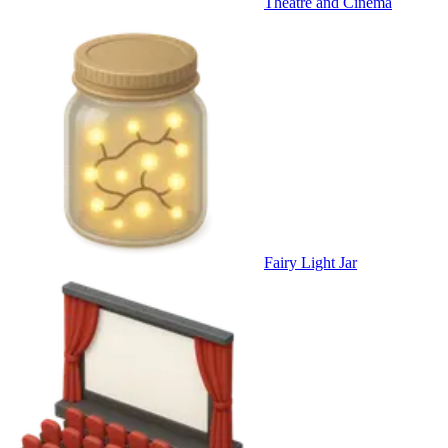
Theatre and Cinema
Fairy Light Jar