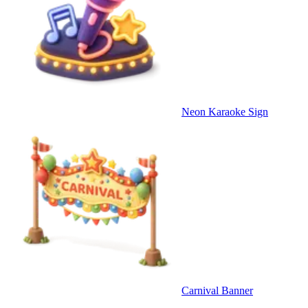
Neon Karaoke Sign
Carnival Banner