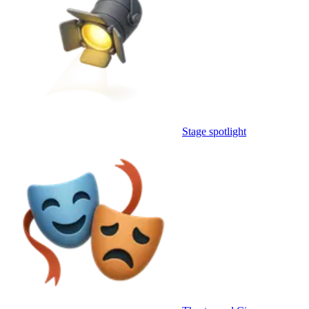
Stage spotlight