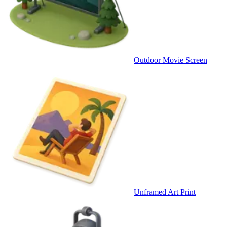
Outdoor Movie Screen
Unframed Art Print