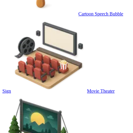
Cartoon Speech Bubble
Sign
Movie Theater