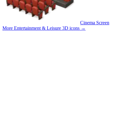
Cinema Screen
More Entertainment & Leisure 3D icons
→