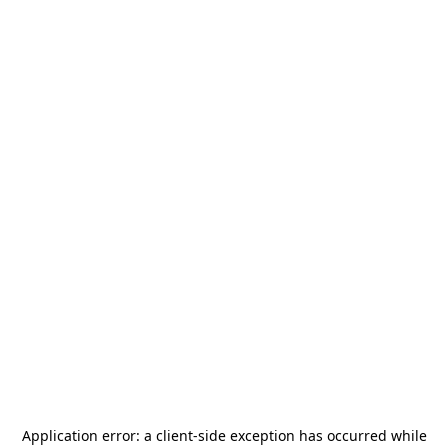
Application error: a
client
-side exception has occurred while