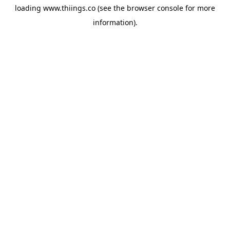
loading
www.thiings.co
(see the
browser console
for more
information).