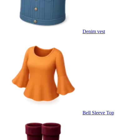
Denim vest
Bell Sleeve Top