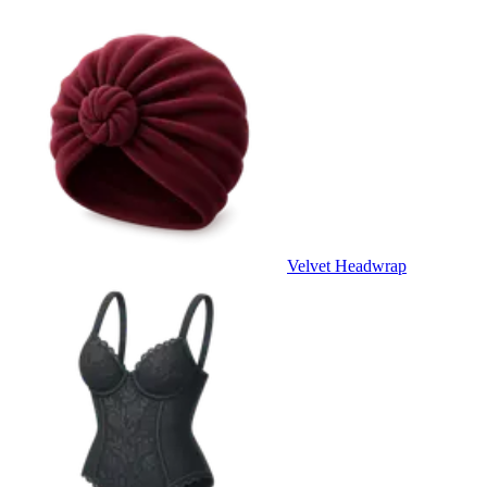
Velvet Headwrap