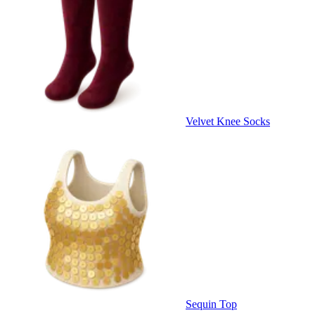
Velvet Knee Socks
Sequin Top