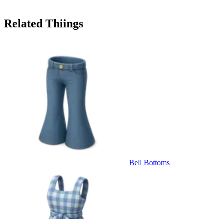
Related Thiings
Bell Bottoms