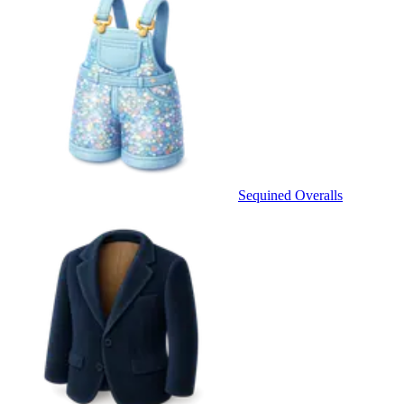
Sequined Overalls