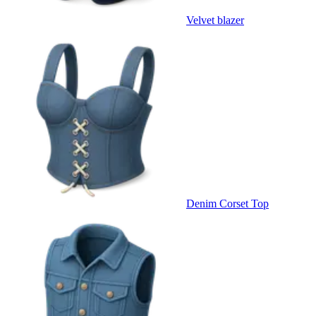
Velvet blazer
Denim Corset Top