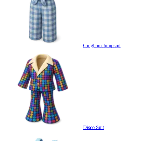
Gingham Jumpsuit
Disco Suit