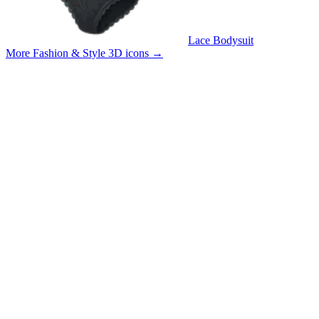
Lace Bodysuit
More Fashion & Style 3D icons
→