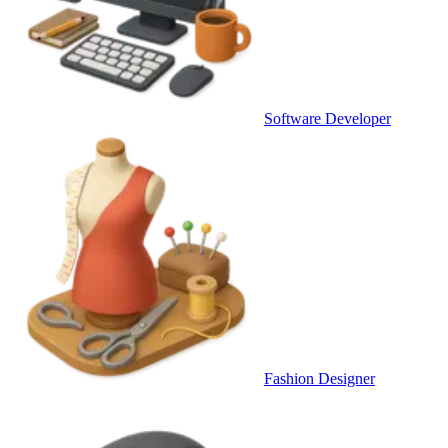
Software Developer
Fashion Designer