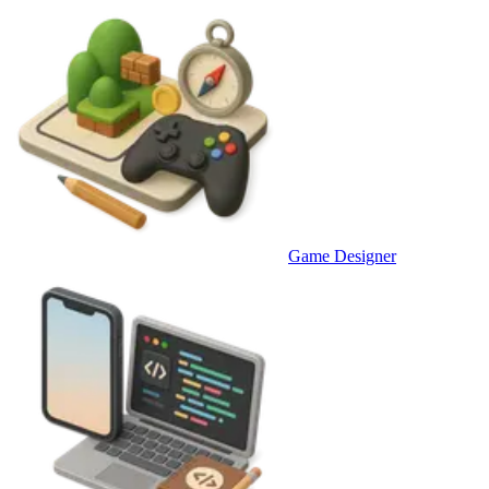
Game Designer