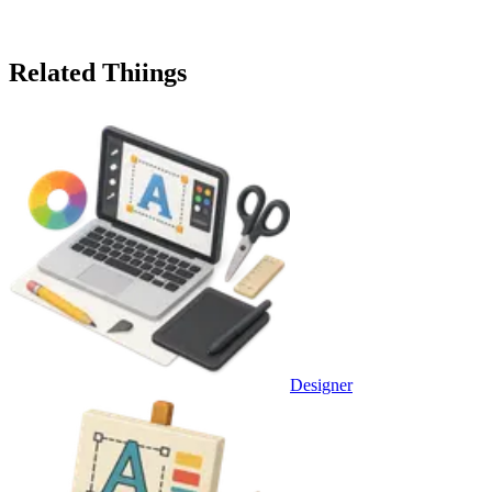
Related Thiings
Designer