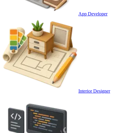
App Developer
Interior Designer