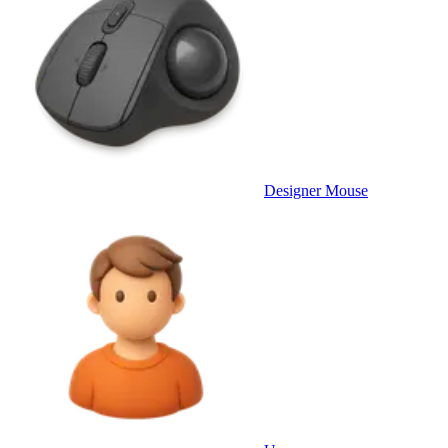
Designer Mouse