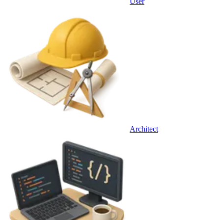
User
Architect