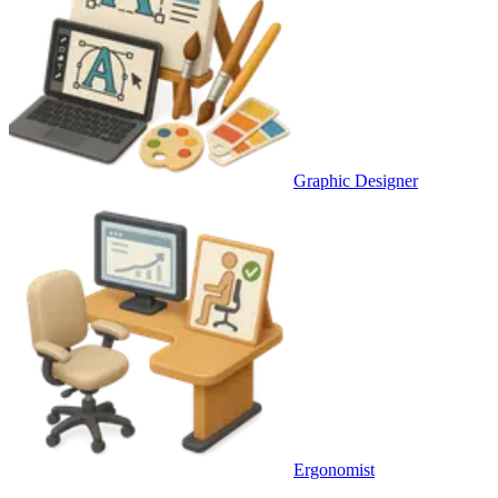
Graphic Designer
Ergonomist