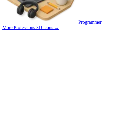
Programmer
More Professions 3D icons
→