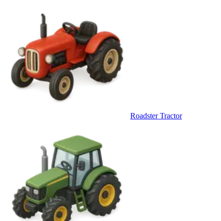
Roadster Tractor