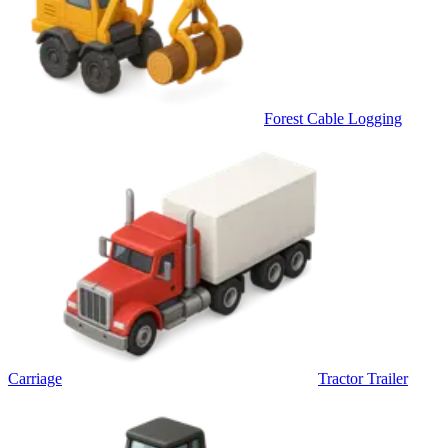
Forest Cable Logging
Carriage
Tractor Trailer