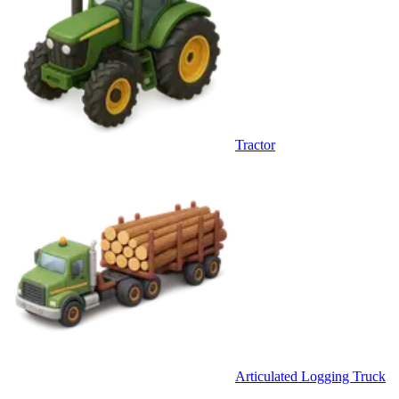
Tractor
Articulated Logging Truck