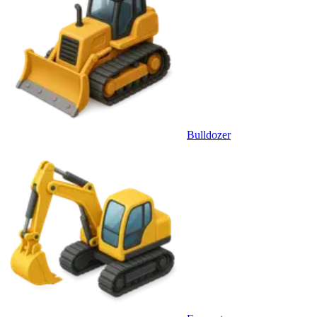
Bulldozer