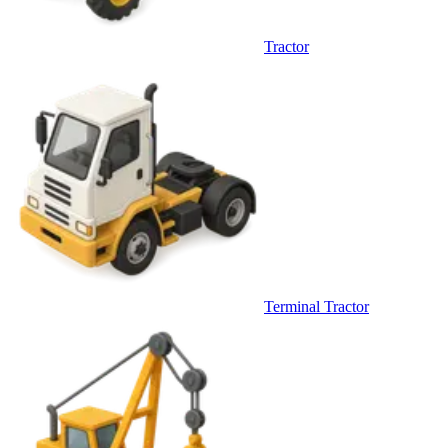
Tractor
Terminal Tractor