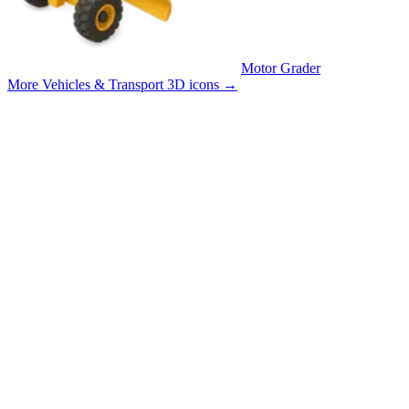
Motor Grader
More Vehicles & Transport 3D icons
→