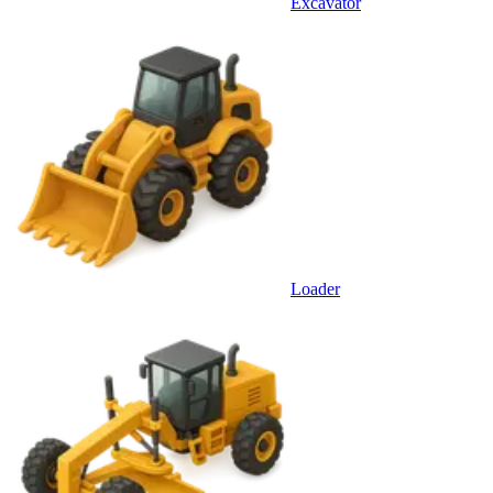
Excavator
Loader