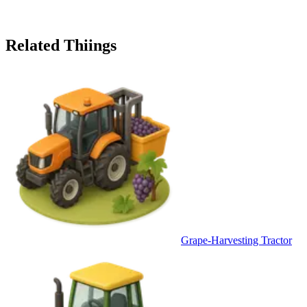
Related Thiings
Grape-Harvesting Tractor