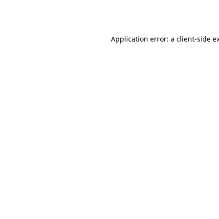
Application error: a
client
-side e