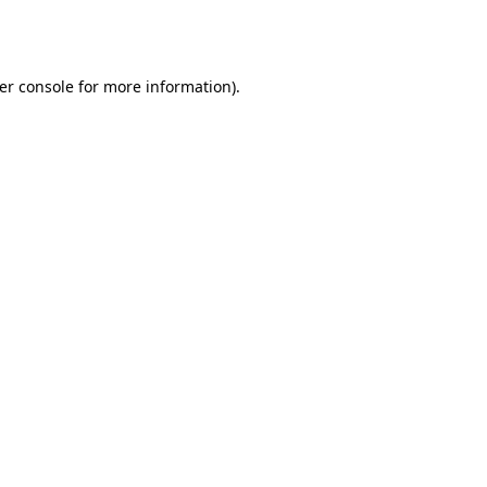
er console
for more information).