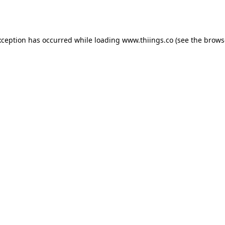
xception has occurred while loading
www.thiings.co
(see the
brows