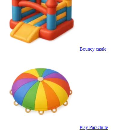
Bouncy castle
Play Parachute