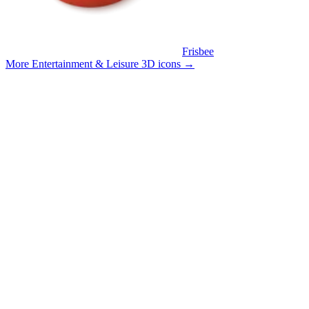
Frisbee
More Entertainment & Leisure 3D icons
→