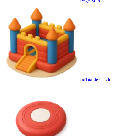
Pogo Stick
Inflatable Castle