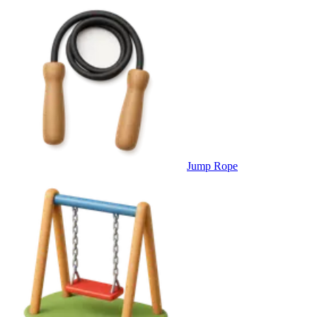
Jump Rope