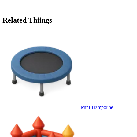
Related Thiings
Mini Trampoline