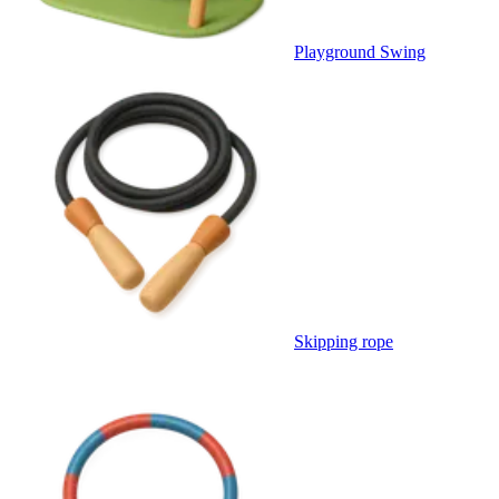
Playground Swing
Skipping rope