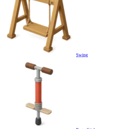
Swing