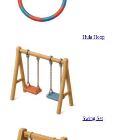
Hula Hoop
Swing Set