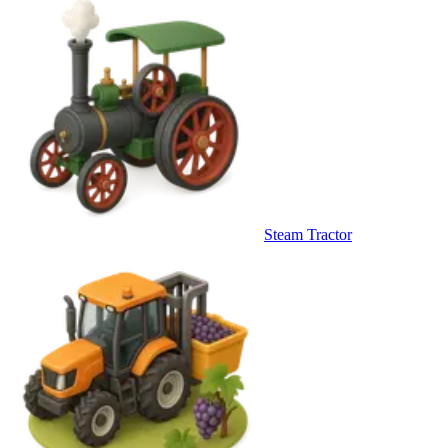
Steam Tractor