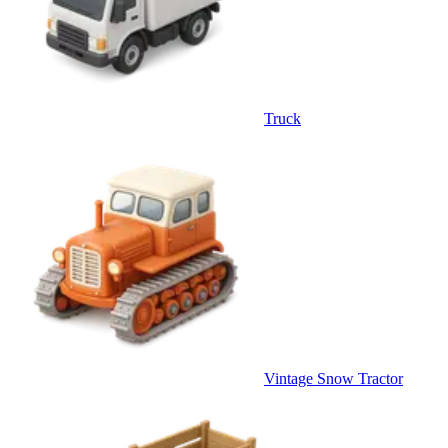
Truck
Vintage Snow Tractor