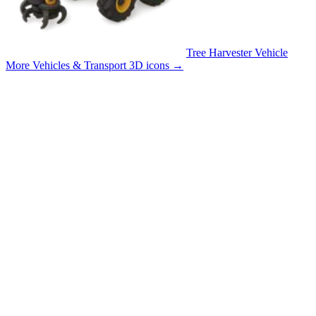
Tree Harvester Vehicle
More Vehicles & Transport 3D icons
→