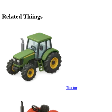
Related Thiings
Tractor