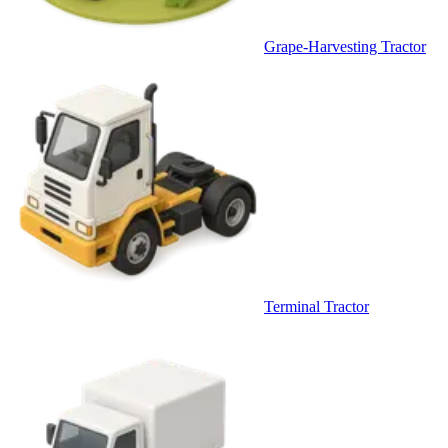
Grape-Harvesting Tractor
Terminal Tractor