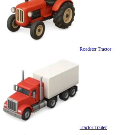
Roadster Tractor
Tractor Trailer