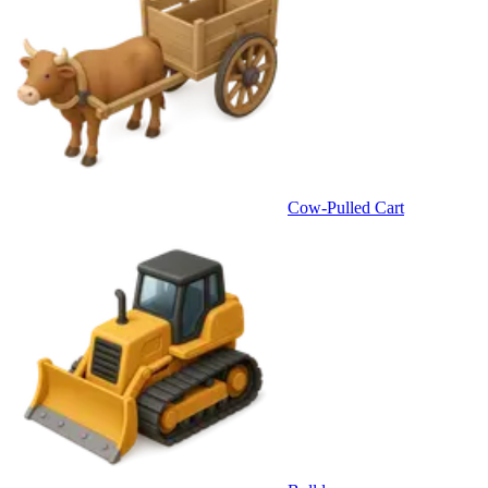
Cow-Pulled Cart