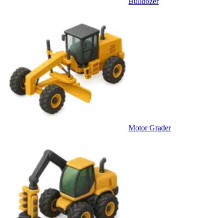
Bulldozer
Motor Grader