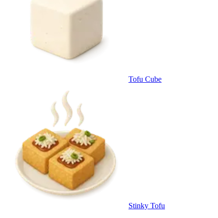
Tofu Cube
Stinky Tofu