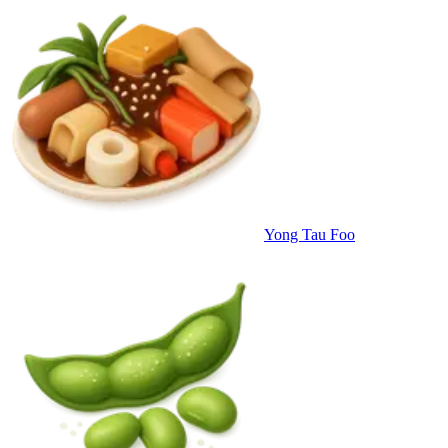
Yong Tau Foo