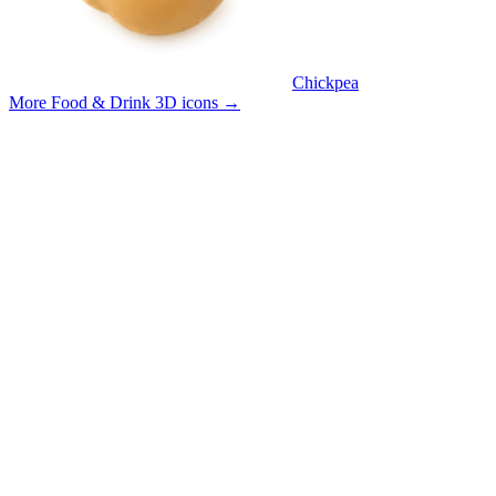
Chickpea
More Food & Drink 3D icons
→