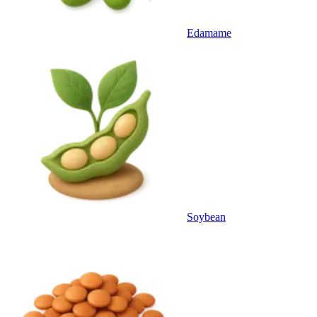
Edamame
Soybean