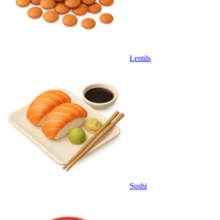
Lentils
Sushi