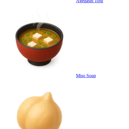
Agedashi Tofu
Miso Soup