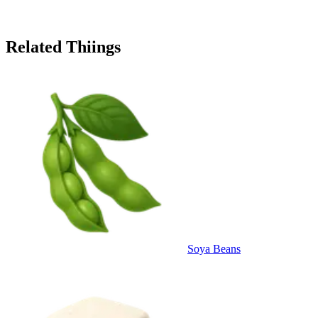
Related Thiings
Soya Beans