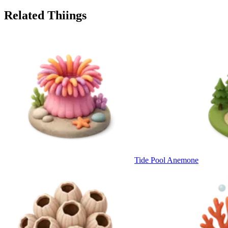
Related Thiings
Tide Pool Anemone