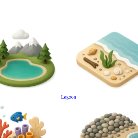
Lagoon