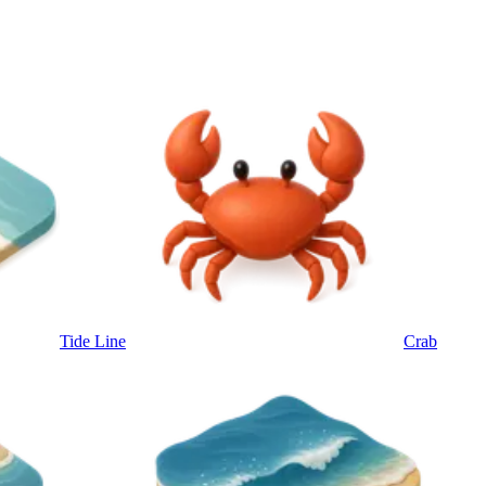
Tide Line
Crab