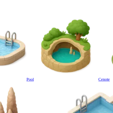
Pool
Cenote