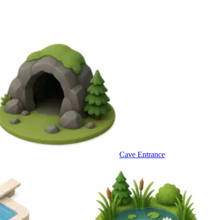
Cave Entrance