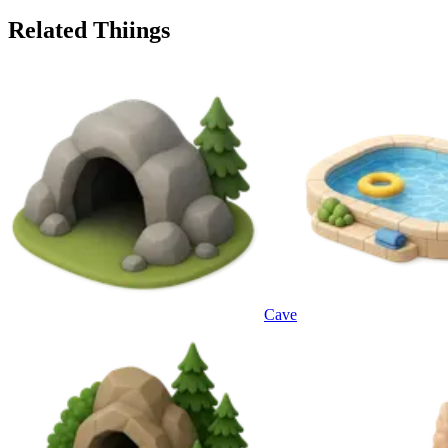
Related Thiings
Cave